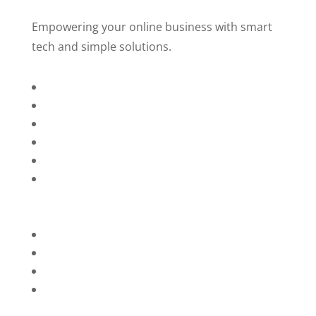
Empowering your online business with smart
tech and simple solutions.
Home
About Us
Services
Technology
Brands
Contact Us
Privacy Policy
Refunds
Blog
Terms and Conditions