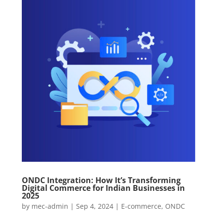
ONDC Integration: How It’s Transforming
Digital Commerce for Indian Businesses in
2025
by
mec-admin
|
Sep 4, 2024
|
E-commerce
,
ONDC