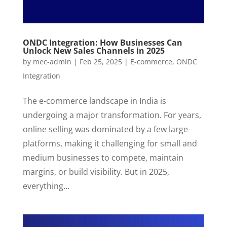
ONDC Integration: How Businesses Can
Unlock New Sales Channels in 2025
by
mec-admin
|
Feb 25, 2025
|
E-commerce
,
ONDC
Integration
The e-commerce landscape in India is
undergoing a major transformation. For years,
online selling was dominated by a few large
platforms, making it challenging for small and
medium businesses to compete, maintain
margins, or build visibility. But in 2025,
everything...