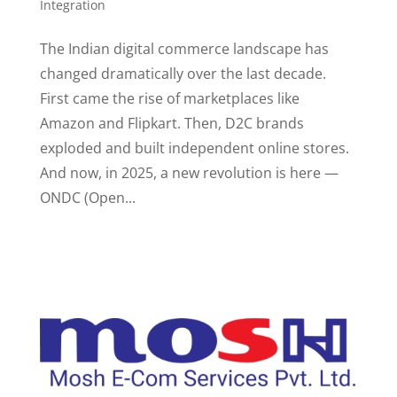
Integration
The Indian digital commerce landscape has
changed dramatically over the last decade.
First came the rise of marketplaces like
Amazon and Flipkart. Then, D2C brands
exploded and built independent online stores.
And now, in 2025, a new revolution is here —
ONDC (Open...