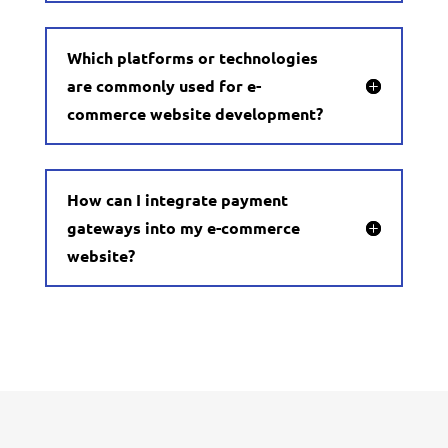
Which platforms or technologies
are commonly used for e-
commerce website development?
How can I integrate payment
gateways into my e-commerce
website?