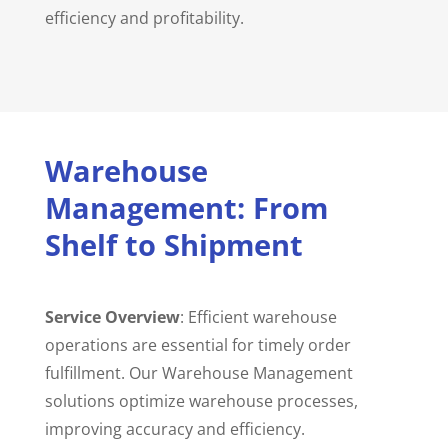
efficiency and profitability.
Warehouse
Management: From
Shelf to Shipment
Service Overview
: Efficient warehouse
operations are essential for timely order
fulfillment. Our Warehouse Management
solutions optimize warehouse processes,
improving accuracy and efficiency.