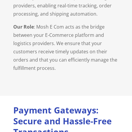
providers, enabling real-time tracking, order
processing, and shipping automation.
Our Role
: Mosh E Com acts as the bridge
between your E-Commerce platform and
logistics providers. We ensure that your
customers receive timely updates on their
orders and that you can efficiently manage the
fulfillment process.
Payment Gateways:
Secure and Hassle-Free
Transactions