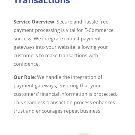
Service Overview
: Secure and hassle-free
payment processing is vital for E-Commerce
success. We integrate robust payment
gateways into your website, allowing your
customers to make transactions with
confidence.
Our Role
: We handle the integration of
payment gateways, ensuring that your
customers’ financial information is protected.
This seamless transaction process enhances
trust and encourages repeat business.