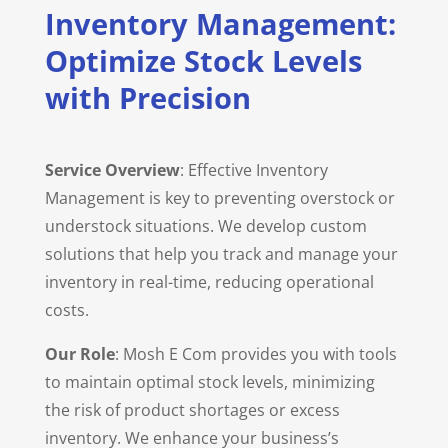
Inventory Management:
Optimize Stock Levels
with Precision
Service Overview
: Effective Inventory
Management is key to preventing overstock or
understock situations. We develop custom
solutions that help you track and manage your
inventory in real-time, reducing operational
costs.
Our Role
: Mosh E Com provides you with tools
to maintain optimal stock levels, minimizing
the risk of product shortages or excess
inventory. We enhance your business’s