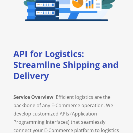
API for Logistics:
Streamline Shipping and
Delivery
Service Overview
: Efficient logistics are the
backbone of any E-Commerce operation. We
develop customized APIs (Application
Programming Interfaces) that seamlessly
connect your E-Commerce platform to logistics