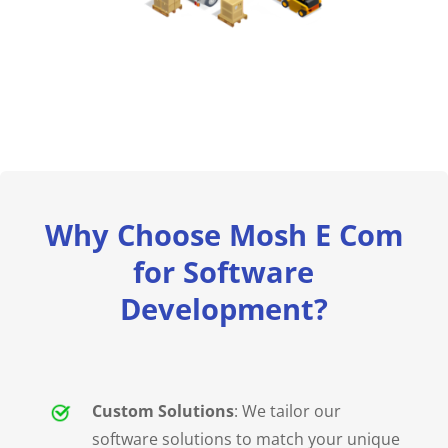
Why Choose Mosh E Com
for Software
Development?
Custom Solutions
: We tailor our
software solutions to match your unique