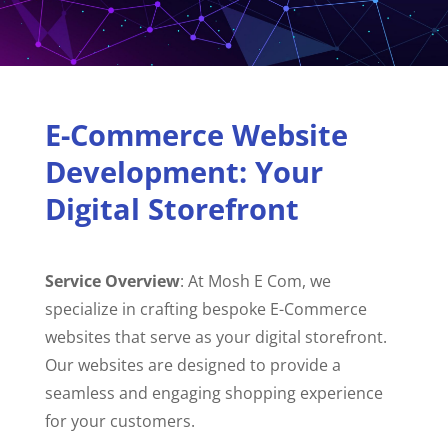
E-Commerce Website
Development: Your
Digital Storefront
Service Overview
: At Mosh E Com, we
specialize in crafting bespoke E-Commerce
websites that serve as your digital storefront.
Our websites are designed to provide a
seamless and engaging shopping experience
for your customers.