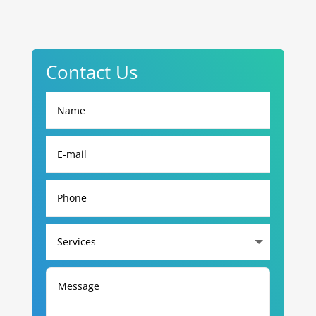
Contact Us