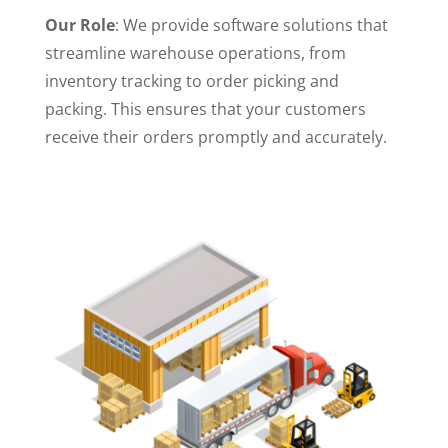
Our Role
: We provide software solutions that
streamline warehouse operations, from
inventory tracking to order picking and
packing. This ensures that your customers
receive their orders promptly and accurately.