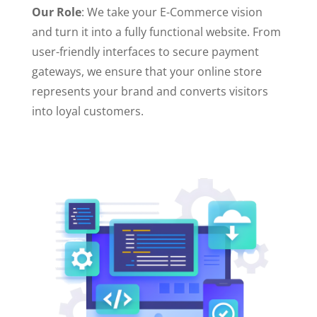
Our Role
: We take your E-Commerce vision
and turn it into a fully functional website. From
user-friendly interfaces to secure payment
gateways, we ensure that your online store
represents your brand and converts visitors
into loyal customers.