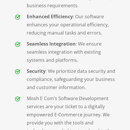
business requirements.
Enhanced Efficiency
: Our software
enhances your operational efficiency,
reducing manual tasks and errors.
Seamless Integration
: We ensure
seamless integration with existing
systems and platforms.
Security
: We prioritize data security and
compliance, safeguarding your business
and customer information.
Mosh E Com’s Software Development
services are your ticket to a digitally
empowered E-Commerce journey. We
provide you with the tools and