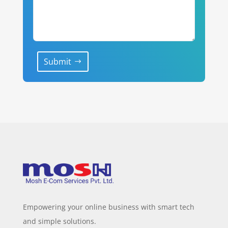
Submit
Empowering your online business with smart tech
and simple solutions.