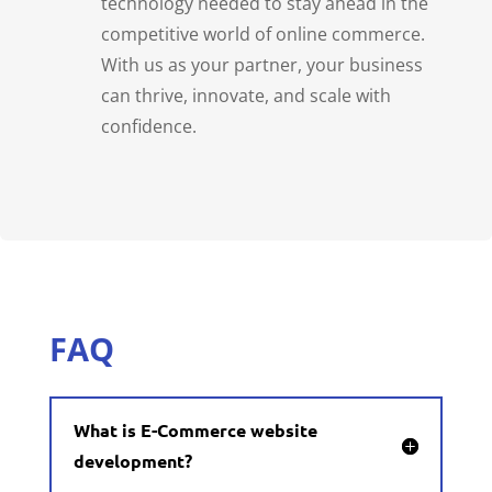
technology needed to stay ahead in the
competitive world of online commerce.
With us as your partner, your business
can thrive, innovate, and scale with
confidence.
FAQ
What is E-Commerce website
development?