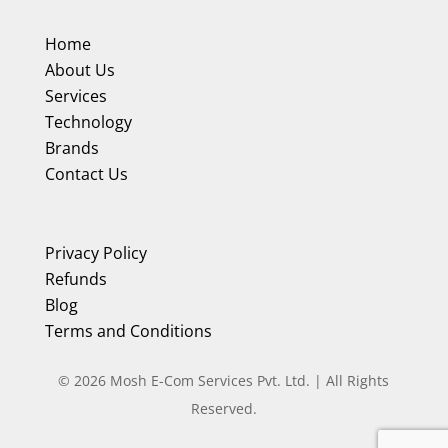
Home
About Us
Services
Technology
Brands
Contact Us
Privacy Policy
Refunds
Blog
Terms and Conditions
©
2026
Mosh E-Com Services Pvt. Ltd. | All Rights
Reserved.