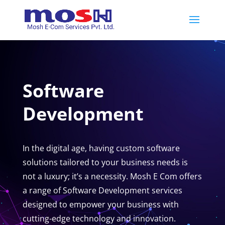
Software
Development
In the digital age, having custom software
solutions tailored to your business needs is
not a luxury; it’s a necessity. Mosh E Com offers
a range of Software Development services
designed to empower your business with
cutting-edge technology and innovation.