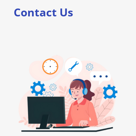
Contact Us