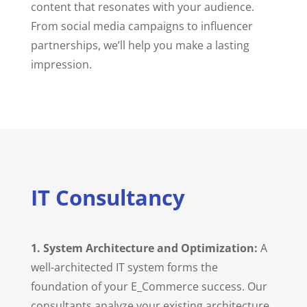
content that resonates with your audience.
From social media campaigns to influencer
partnerships, we’ll help you make a lasting
impression.
IT Consultancy
1. System Architecture and Optimization:
A
well-architected IT system forms the
foundation of your E_Commerce success. Our
consultants analyze your existing architecture,