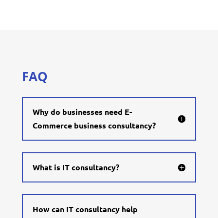
FAQ
Why do businesses need E-
Commerce business consultancy?
What is IT consultancy?
How can IT consultancy help