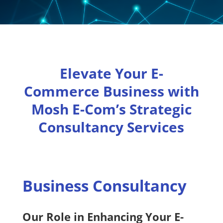
Elevate Your E-
Commerce Business with
Mosh E-Com’s Strategic
Consultancy Services
Business Consultancy
Our Role in Enhancing Your E-