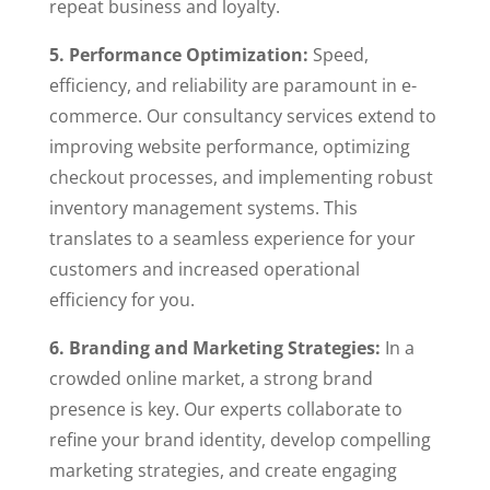
repeat business and loyalty.
5. Performance Optimization:
Speed,
efficiency, and reliability are paramount in e-
commerce. Our consultancy services extend to
improving website performance, optimizing
checkout processes, and implementing robust
inventory management systems. This
translates to a seamless experience for your
customers and increased operational
efficiency for you.
6. Branding and Marketing Strategies:
In a
crowded online market, a strong brand
presence is key. Our experts collaborate to
refine your brand identity, develop compelling
marketing strategies, and create engaging