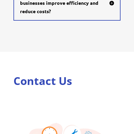
businesses improve efficiency and
reduce costs?
Contact Us