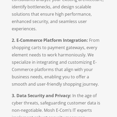
identify bottlenecks, and design scalable
solutions that ensure high performance,
enhanced security, and seamless user
experiences.
2. E-Commerce Platform Integration:
From
shopping carts to payment gateways, every
element needs to work harmoniously. We
specialize in integrating and customizing E-
Commerce platforms that align with your
business needs, enabling you to offer a
smooth and user-friendly shopping journey.
3. Data Security and Privacy:
In the age of
cyber threats, safeguarding customer data is
non-negotiable. Mosh E-Com’s IT experts