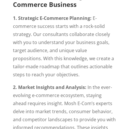
Commerce Business
1. Strategic E-Commerce Planning:
E-
commerce success starts with a rock-solid
strategy. Our consultants collaborate closely
with you to understand your business goals,
target audience, and unique value
propositions. With this knowledge, we create a
tailor-made roadmap that outlines actionable
steps to reach your objectives.
2. Market Insights and Analysis:
In the ever-
evolving e-commerce ecosystem, staying
ahead requires insight. Mosh E-Com’s experts
delve into market trends, consumer behavior,
and competitor landscapes to provide you with
informed recommendations. These insights