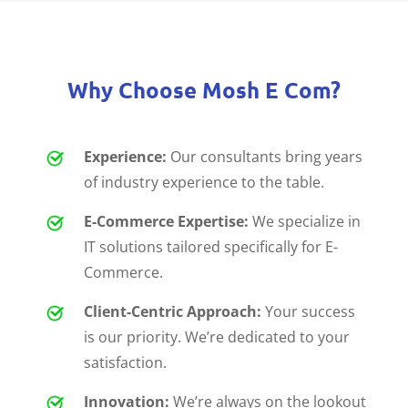
Why Choose Mosh E Com?
Experience:
Our consultants bring years
of industry experience to the table.
E-Commerce Expertise:
We specialize in
IT solutions tailored specifically for E-
Commerce.
Client-Centric Approach:
Your success
is our priority. We’re dedicated to your
satisfaction.
Innovation:
We’re always on the lookout