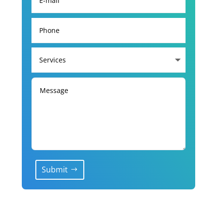
Submit