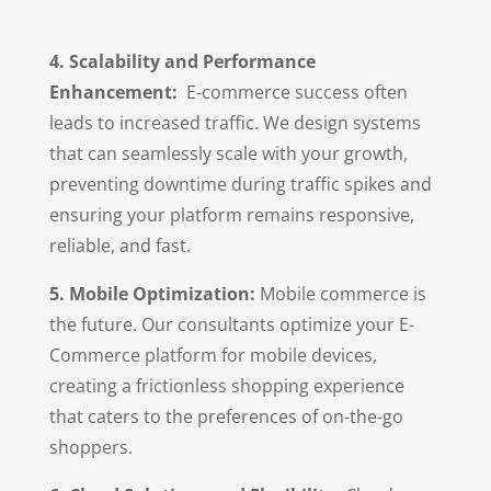
4. Scalability and Performance
Enhancement:
E-commerce success often
leads to increased traffic. We design systems
that can seamlessly scale with your growth,
preventing downtime during traffic spikes and
ensuring your platform remains responsive,
reliable, and fast.
5. Mobile Optimization:
Mobile commerce is
the future. Our consultants optimize your E-
Commerce platform for mobile devices,
creating a frictionless shopping experience
that caters to the preferences of on-the-go
shoppers.