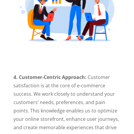
4. Customer-Centric Approach:
Customer
satisfaction is at the core of e-commerce
success. We work closely to understand your
customers’ needs, preferences, and pain
points. This knowledge enables us to optimize
your online storefront, enhance user journeys,
and create memorable experiences that drive