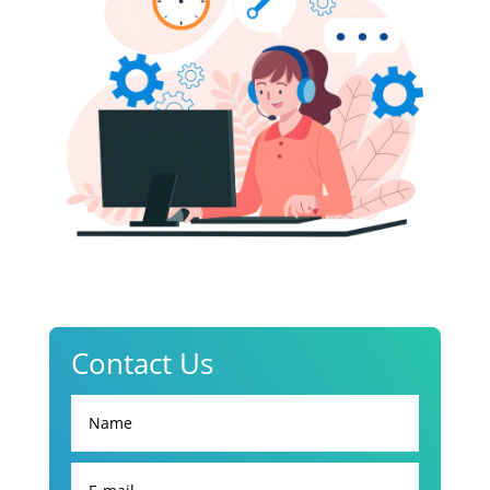
Contact Us