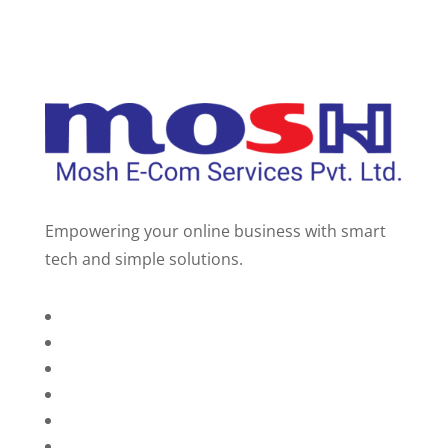
Empowering your online business with smart
tech and simple solutions.
Home
About Us
Services
Technology
Brands
Contact Us