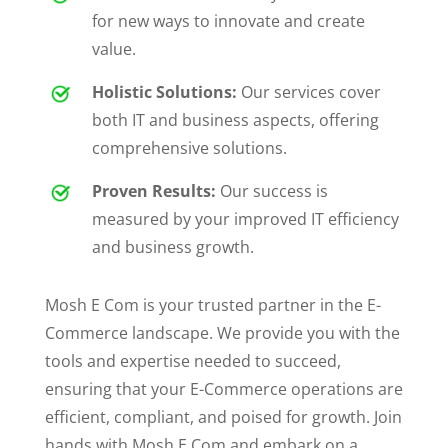
for new ways to innovate and create
value.
Holistic Solutions:
Our services cover
both IT and business aspects, offering
comprehensive solutions.
Proven Results:
Our success is
measured by your improved IT efficiency
and business growth.
Mosh E Com is your trusted partner in the E-
Commerce landscape. We provide you with the
tools and expertise needed to succeed,
ensuring that your E-Commerce operations are
efficient, compliant, and poised for growth.
Join
hands with Mosh E Com and embark on a