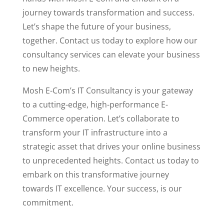
journey towards transformation and success.
Let’s shape the future of your business,
together. Contact us today to explore how our
consultancy services can elevate your business
to new heights.
Mosh E-Com’s IT Consultancy is your gateway
to a cutting-edge, high-performance E-
Commerce operation. Let’s collaborate to
transform your IT infrastructure into a
strategic asset that drives your online business
to unprecedented heights. Contact us today to
embark on this transformative journey
towards IT excellence. Your success, is our
commitment.