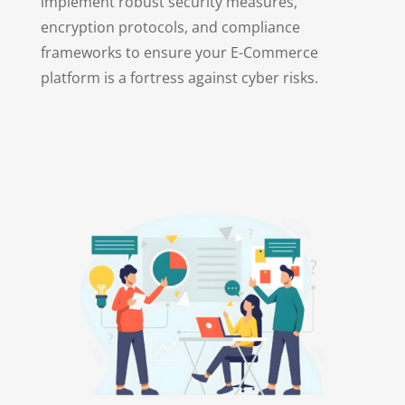
implement robust security measures,
encryption protocols, and compliance
frameworks to ensure your E-Commerce
platform is a fortress against cyber risks.