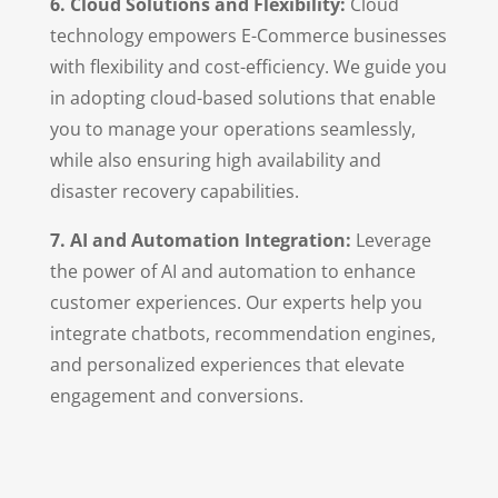
6. Cloud Solutions and Flexibility:
Cloud
technology empowers E-Commerce businesses
with flexibility and cost-efficiency. We guide you
in adopting cloud-based solutions that enable
you to manage your operations seamlessly,
while also ensuring high availability and
disaster recovery capabilities.
7. AI and Automation Integration:
Leverage
the power of AI and automation to enhance
customer experiences. Our experts help you
integrate chatbots, recommendation engines,
and personalized experiences that elevate
engagement and conversions.