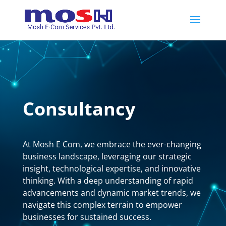
Consultancy
At Mosh E Com, we embrace the ever-changing
business landscape, leveraging our strategic
insight, technological expertise, and innovative
thinking. With a deep understanding of rapid
advancements and dynamic market trends, we
navigate this complex terrain to empower
businesses for sustained success.