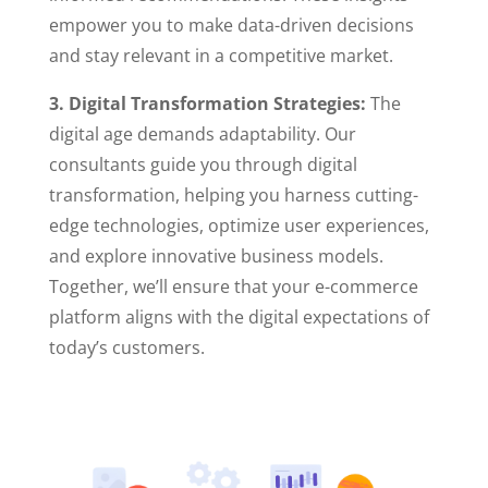
empower you to make data-driven decisions
and stay relevant in a competitive market.
3. Digital Transformation Strategies:
The
digital age demands adaptability. Our
consultants guide you through digital
transformation, helping you harness cutting-
edge technologies, optimize user experiences,
and explore innovative business models.
Together, we’ll ensure that your e-commerce
platform aligns with the digital expectations of
today’s customers.