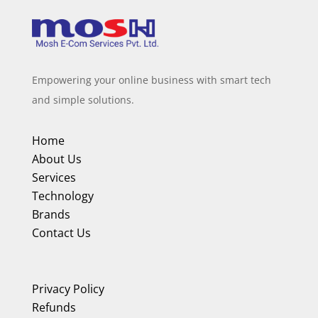
Empowering your online business with smart tech
and simple solutions.
Home
About Us
Services
Technology
Brands
Contact Us
Privacy Policy
Refunds