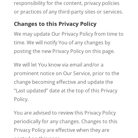
responsibility for the content, privacy policies
or practices of any third-party sites or services.
Changes to this Privacy Policy
We may update Our Privacy Policy from time to
time. We will notify You of any changes by
posting the new Privacy Policy on this page.
We will let You know via email and/or a
prominent notice on Our Service, prior to the
change becoming effective and update the
“Last updated” date at the top of this Privacy
Policy.
You are advised to review this Privacy Policy
periodically for any changes. Changes to this
Privacy Policy are effective when they are