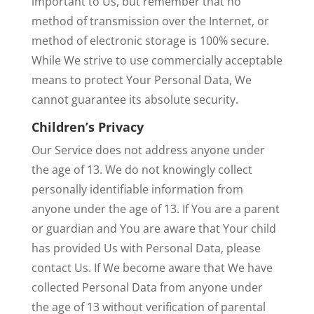
important to Us, but remember that no
method of transmission over the Internet, or
method of electronic storage is 100% secure.
While We strive to use commercially acceptable
means to protect Your Personal Data, We
cannot guarantee its absolute security.
Children’s Privacy
Our Service does not address anyone under
the age of 13. We do not knowingly collect
personally identifiable information from
anyone under the age of 13. If You are a parent
or guardian and You are aware that Your child
has provided Us with Personal Data, please
contact Us. If We become aware that We have
collected Personal Data from anyone under
the age of 13 without verification of parental