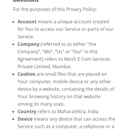
Definitions
For the purposes of this Privacy Policy:
Account
means a unique account created
for You to access our Service or parts of our
Service.
Company
(referred to as either “the
Company”, “We”, “Us” or “Our” in this
Agreement) refers to Mosh E Com Services
Private Limited, Mumbai.
Cookies
are small files that are placed on
Your computer, mobile device or any other
device by a website, containing the details of
Your browsing history on that website
among its many uses.
Country
refers to Maharashtra, India
Device
means any device that can access the
Service such as a computer, a cellphone or a