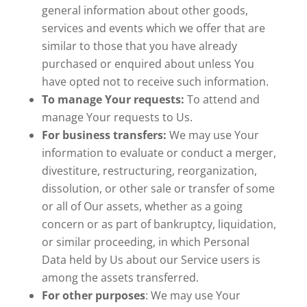
general information about other goods,
services and events which we offer that are
similar to those that you have already
purchased or enquired about unless You
have opted not to receive such information.
To manage Your requests:
To attend and
manage Your requests to Us.
For business transfers:
We may use Your
information to evaluate or conduct a merger,
divestiture, restructuring, reorganization,
dissolution, or other sale or transfer of some
or all of Our assets, whether as a going
concern or as part of bankruptcy, liquidation,
or similar proceeding, in which Personal
Data held by Us about our Service users is
among the assets transferred.
For other purposes
: We may use Your