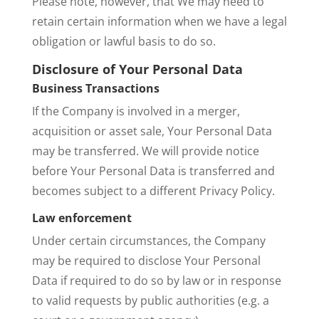
Please note, however, that We may need to
retain certain information when we have a legal
obligation or lawful basis to do so.
Disclosure of Your Personal Data
Business Transactions
If the Company is involved in a merger,
acquisition or asset sale, Your Personal Data
may be transferred. We will provide notice
before Your Personal Data is transferred and
becomes subject to a different Privacy Policy.
Law enforcement
Under certain circumstances, the Company
may be required to disclose Your Personal
Data if required to do so by law or in response
to valid requests by public authorities (e.g. a