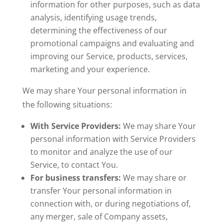
information for other purposes, such as data
analysis, identifying usage trends,
determining the effectiveness of our
promotional campaigns and evaluating and
improving our Service, products, services,
marketing and your experience.
We may share Your personal information in
the following situations:
With Service Providers:
We may share Your
personal information with Service Providers
to monitor and analyze the use of our
Service, to contact You.
For business transfers:
We may share or
transfer Your personal information in
connection with, or during negotiations of,
any merger, sale of Company assets,