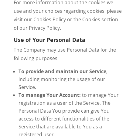
For more information about the cookies we
use and your choices regarding cookies, please
visit our Cookies Policy or the Cookies section
of our Privacy Policy.
Use of Your Personal Data
The Company may use Personal Data for the
following purposes:
To provide and maintain our Service
,
including monitoring the usage of our
Service.
To manage Your Account:
to manage Your
registration as a user of the Service. The
Personal Data You provide can give You
access to different functionalities of the
Service that are available to You as a
registered user.