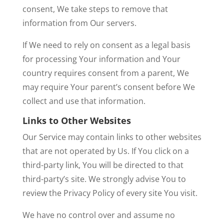
consent, We take steps to remove that
information from Our servers.
If We need to rely on consent as a legal basis
for processing Your information and Your
country requires consent from a parent, We
may require Your parent’s consent before We
collect and use that information.
Links to Other Websites
Our Service may contain links to other websites
that are not operated by Us. If You click on a
third-party link, You will be directed to that
third-party’s site. We strongly advise You to
review the Privacy Policy of every site You visit.
We have no control over and assume no