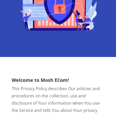
Welcome to Mosh ECom!
This Privacy Policy describes Our policies and
procedures on the collection, use and
disclosure of Your information when You use
the Service and tells You about Your privacy