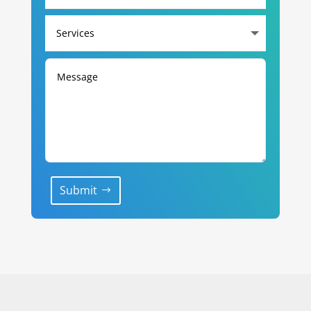
Submit