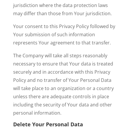
jurisdiction where the data protection laws
may differ than those from Your jurisdiction.
Your consent to this Privacy Policy followed by
Your submission of such information
represents Your agreement to that transfer.
The Company will take all steps reasonably
necessary to ensure that Your data is treated
securely and in accordance with this Privacy
Policy and no transfer of Your Personal Data
will take place to an organization or a country
unless there are adequate controls in place
including the security of Your data and other
personal information.
Delete Your Personal Data