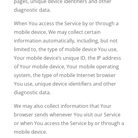
pages, unique device identifiers and other
diagnostic data.
When You access the Service by or through a
mobile device, We may collect certain
information automatically, including, but not
limited to, the type of mobile device You use,
Your mobile device’s unique ID, the IP address
of Your mobile device, Your mobile operating
system, the type of mobile Internet browser
You use, unique device identifiers and other
diagnostic data.
We may also collect information that Your
browser sends whenever You visit our Service
or when You access the Service by or through a
mobile device.