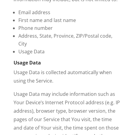
Email address
First name and last name
Phone number
Address, State, Province, ZIP/Postal code,
City
Usage Data
Usage Data
Usage Data is collected automatically when
using the Service.
Usage Data may include information such as
Your Device’s Internet Protocol address (e.g. IP
address), browser type, browser version, the
pages of our Service that You visit, the time
and date of Your visit, the time spent on those