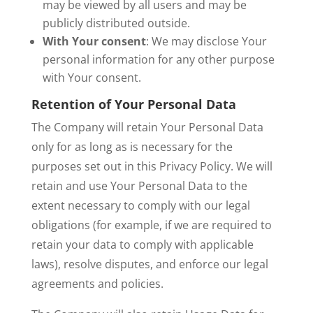
may be viewed by all users and may be
publicly distributed outside.
With Your consent
: We may disclose Your
personal information for any other purpose
with Your consent.
Retention of Your Personal Data
The Company will retain Your Personal Data
only for as long as is necessary for the
purposes set out in this Privacy Policy. We will
retain and use Your Personal Data to the
extent necessary to comply with our legal
obligations (for example, if we are required to
retain your data to comply with applicable
laws), resolve disputes, and enforce our legal
agreements and policies.