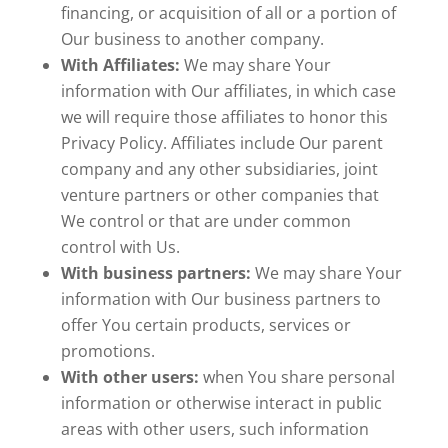
financing, or acquisition of all or a portion of
Our business to another company.
With Affiliates:
We may share Your
information with Our affiliates, in which case
we will require those affiliates to honor this
Privacy Policy. Affiliates include Our parent
company and any other subsidiaries, joint
venture partners or other companies that
We control or that are under common
control with Us.
With business partners:
We may share Your
information with Our business partners to
offer You certain products, services or
promotions.
With other users:
when You share personal
information or otherwise interact in public
areas with other users, such information