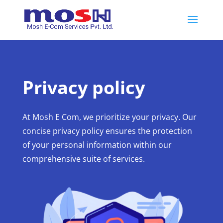
Privacy policy
At Mosh E Com, we prioritize your privacy. Our
concise privacy policy ensures the protection
of your personal information within our
comprehensive suite of services.