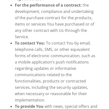
For the performance of a contract:
the
development, compliance and undertaking
of the purchase contract for the products,
items or services You have purchased or of
any other contract with Us through the
Service.
To contact You:
To contact You by email,
telephone calls, SMS, or other equivalent
forms of electronic communication, such as
a mobile application’s push notifications
regarding updates or informative
communications related to the
functionalities, products or contracted
services, including the security updates,
when necessary or reasonable for their
implementation.
To provide You
with news, special offers and