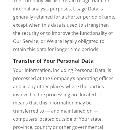
The Company will also retain Usage Data for
internal analysis purposes. Usage Data is
generally retained for a shorter period of time,
except when this data is used to strengthen
the security or to improve the functionality of
Our Service, or We are legally obligated to
retain this data for longer time periods.
Transfer of Your Personal Data
Your information, including Personal Data, is
processed at the Company’s operating offices
and in any other places where the parties
involved in the processing are located. It
means that this information may be
transferred to — and maintained on —
computers located outside of Your state,
province, country or other governmental