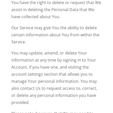
You have the right to delete or request that We
assist in deleting the Personal Data that We
have collected about You.
Our Service may give You the ability to delete
certain information about You from within the
Service.
You may update, amend, or delete Your
information at any time by signing in to Your
Account, if you have one, and visiting the
account settings section that allows you to
manage Your personal information. You may
also contact Us to request access to, correct,
or delete any personal information you have
provided.