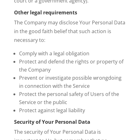
court or a government agency).
Other legal requirements
The Company may disclose Your Personal Data
in the good faith belief that such action is
necessary to:
Comply with a legal obligation
Protect and defend the rights or property of
the Company
Prevent or investigate possible wrongdoing
in connection with the Service
Protect the personal safety of Users of the
Service or the public
Protect against legal liability
Security of Your Personal Data
The security of Your Personal Data is