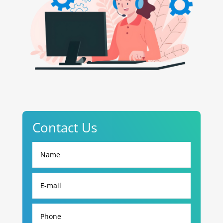
Contact Us