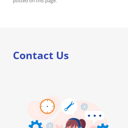
posted on this page.
Contact Us