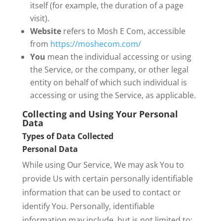
itself (for example, the duration of a page
visit).
Website
refers to Mosh E Com, accessible
from
https://moshecom.com/
You
mean the individual accessing or using
the Service, or the company, or other legal
entity on behalf of which such individual is
accessing or using the Service, as applicable.
Collecting and Using Your Personal
Data
Types of Data Collected
Personal Data
While using Our Service, We may ask You to
provide Us with certain personally identifiable
information that can be used to contact or
identify You. Personally, identifiable
information may include, but is not limited to: