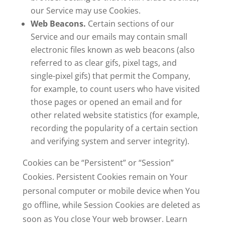
our Service may use Cookies.
Web Beacons.
Certain sections of our
Service and our emails may contain small
electronic files known as web beacons (also
referred to as clear gifs, pixel tags, and
single-pixel gifs) that permit the Company,
for example, to count users who have visited
those pages or opened an email and for
other related website statistics (for example,
recording the popularity of a certain section
and verifying system and server integrity).
Cookies can be “Persistent” or “Session”
Cookies. Persistent Cookies remain on Your
personal computer or mobile device when You
go offline, while Session Cookies are deleted as
soon as You close Your web browser. Learn