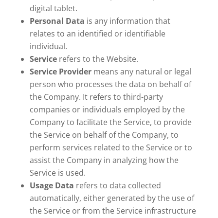
digital tablet.
Personal Data
is any information that
relates to an identified or identifiable
individual.
Service
refers to the Website.
Service Provider
means any natural or legal
person who processes the data on behalf of
the Company. It refers to third-party
companies or individuals employed by the
Company to facilitate the Service, to provide
the Service on behalf of the Company, to
perform services related to the Service or to
assist the Company in analyzing how the
Service is used.
Usage Data
refers to data collected
automatically, either generated by the use of
the Service or from the Service infrastructure