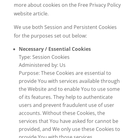
more about cookies on the Free Privacy Policy
website
article.
We use both Session and Persistent Cookies
for the purposes set out below:
Necessary / Essential Cookies
Type: Session Cookies
Administered by: Us
Purpose: These Cookies are essential to
provide You with services available through
the Website and to enable You to use some
of its features. They help to authenticate
users and prevent fraudulent use of user
accounts. Without these Cookies, the
services that You have asked for cannot be
provided, and We only use these Cookies to
provide You with those services.