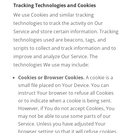
Tracking Technologies and Cookies
We use Cookies and similar tracking
technologies to track the activity on Our
Service and store certain information. Tracking
technologies used are beacons, tags, and
scripts to collect and track information and to
improve and analyze Our Service. The
technologies We use may include:
Cookies or Browser Cookies.
A cookie is a
small file placed on Your Device. You can
instruct Your browser to refuse all Cookies
or to indicate when a cookie is being sent.
However, if You do not accept Cookies, You
may not be able to use some parts of our
Service. Unless you have adjusted Your
browser setting so that it will refuse cookies,