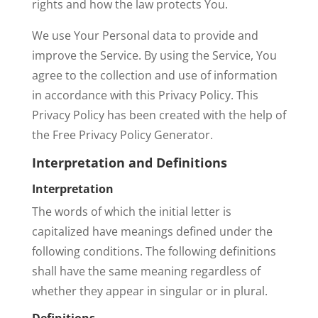
rights and how the law protects You.
We use Your Personal data to provide and
improve the Service. By using the Service, You
agree to the collection and use of information
in accordance with this Privacy Policy. This
Privacy Policy has been created with the help of
the Free Privacy Policy Generator.
Interpretation and Definitions
Interpretation
The words of which the initial letter is
capitalized have meanings defined under the
following conditions. The following definitions
shall have the same meaning regardless of
whether they appear in singular or in plural.