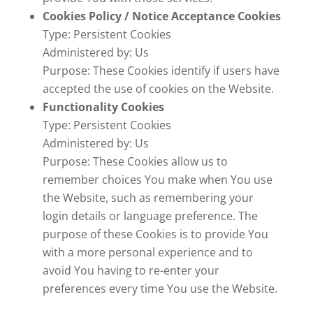
Cookies Policy / Notice Acceptance Cookies
Type: Persistent Cookies
Administered by: Us
Purpose: These Cookies identify if users have
accepted the use of cookies on the Website.
Functionality Cookies
Type: Persistent Cookies
Administered by: Us
Purpose: These Cookies allow us to
remember choices You make when You use
the Website, such as remembering your
login details or language preference. The
purpose of these Cookies is to provide You
with a more personal experience and to
avoid You having to re-enter your
preferences every time You use the Website.