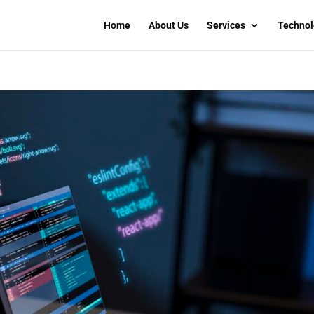
Home
About Us
Services
Technol