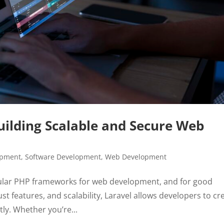
ilding Scalable and Secure Web
opment
,
Software Development
,
Web Development
ular PHP frameworks for web development, and for good
st features, and scalability, Laravel allows developers to cr
ly. Whether you’re...