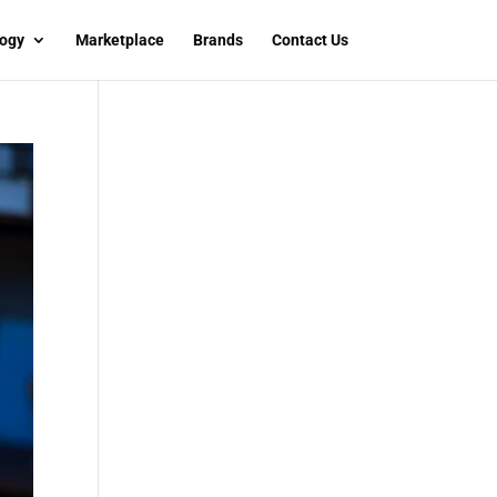
ogy
Marketplace
Brands
Contact Us