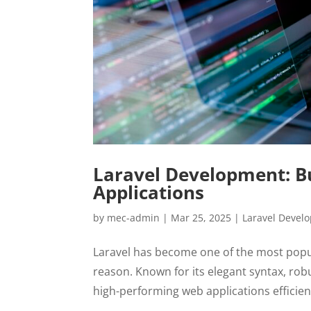
Laravel Development: Bu
Applications
by
mec-admin
|
Mar 25, 2025
|
Laravel Devel
Laravel has become one of the most pop
reason. Known for its elegant syntax, robu
high-performing web applications efficient