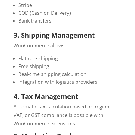
Stripe
COD (Cash on Delivery)
Bank transfers
3. Shipping Management
WooCommerce allows:
Flat rate shipping
Free shipping
Real-time shipping calculation
Integration with logistics providers
4. Tax Management
Automatic tax calculation based on region,
VAT, or GST compliance is possible with
WooCommerce extensions.