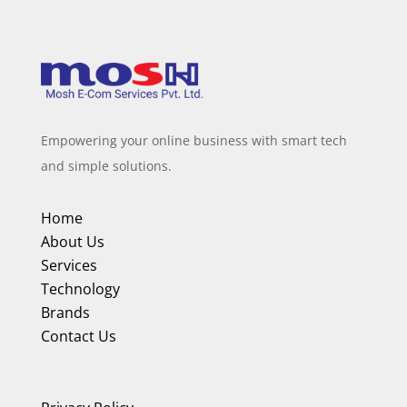
Empowering your online business with smart tech
and simple solutions.
Home
About Us
Services
Technology
Brands
Contact Us