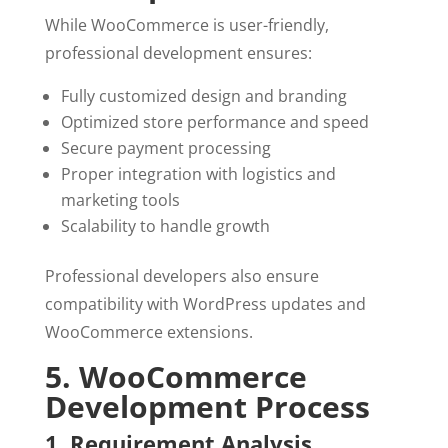
While WooCommerce is user-friendly,
professional development ensures:
Fully customized design and branding
Optimized store performance and speed
Secure payment processing
Proper integration with logistics and
marketing tools
Scalability to handle growth
Professional developers also ensure
compatibility with WordPress updates and
WooCommerce extensions.
5. WooCommerce
Development Process
1. Requirement Analysis