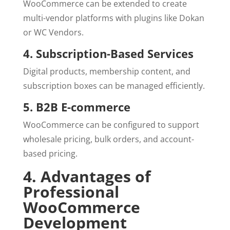
WooCommerce can be extended to create
multi-vendor platforms with plugins like Dokan
or WC Vendors.
4. Subscription-Based Services
Digital products, membership content, and
subscription boxes can be managed efficiently.
5. B2B E-commerce
WooCommerce can be configured to support
wholesale pricing, bulk orders, and account-
based pricing.
4. Advantages of
Professional
WooCommerce
Development