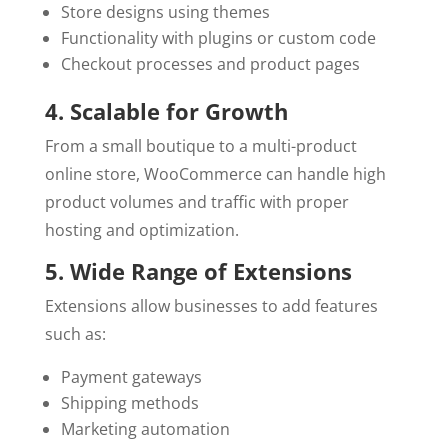
Store designs using themes
Functionality with plugins or custom code
Checkout processes and product pages
4. Scalable for Growth
From a small boutique to a multi-product
online store, WooCommerce can handle high
product volumes and traffic with proper
hosting and optimization.
5. Wide Range of Extensions
Extensions allow businesses to add features
such as:
Payment gateways
Shipping methods
Marketing automation