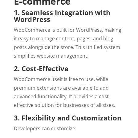
E-commerce
1. Seamless Integration with
WordPress
WooCommerce is built for WordPress, making
it easy to manage content, pages, and blog
posts alongside the store. This unified system
simplifies website management.
2. Cost-Effective
WooCommerce itself is free to use, while
premium extensions are available to add
advanced functionality. It provides a cost-
effective solution for businesses of all sizes.
3. Flexibility and Customization
Developers can customize: