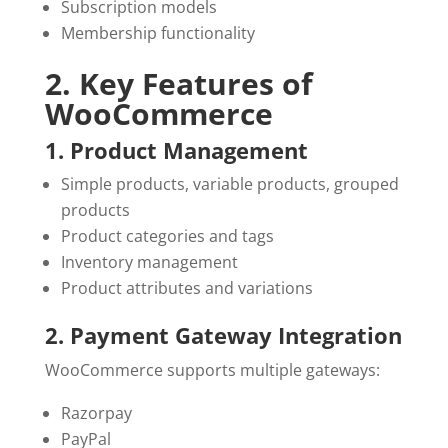
Subscription models
Membership functionality
2. Key Features of
WooCommerce
1. Product Management
Simple products, variable products, grouped
products
Product categories and tags
Inventory management
Product attributes and variations
2. Payment Gateway Integration
WooCommerce supports multiple gateways:
Razorpay
PayPal