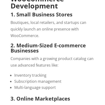
Development
1. Small Business Stores
Boutiques, local retailers, and startups can
quickly launch an online presence with
WooCommerce.
2. Medium-Sized E-commerce
Businesses
Companies with a growing product catalog can
use advanced features like:
Inventory tracking
Subscription management
Multi-language support
3. Online Marketplaces