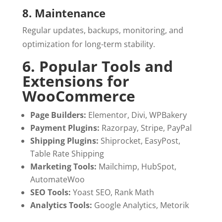
8. Maintenance
Regular updates, backups, monitoring, and
optimization for long-term stability.
6. Popular Tools and
Extensions for
WooCommerce
Page Builders:
Elementor, Divi, WPBakery
Payment Plugins:
Razorpay, Stripe, PayPal
Shipping Plugins:
Shiprocket, EasyPost,
Table Rate Shipping
Marketing Tools:
Mailchimp, HubSpot,
AutomateWoo
SEO Tools:
Yoast SEO, Rank Math
Analytics Tools:
Google Analytics, Metorik