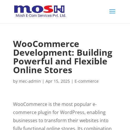
WooCommerce
Development: Building
Powerful and Flexible
Online Stores
by
mec-admin
|
Apr 15, 2025
|
E-commerce
WooCommerce is the most popular e-
commerce plugin for WordPress, enabling
businesses to transform their websites into
fully functional online stores. Its combination