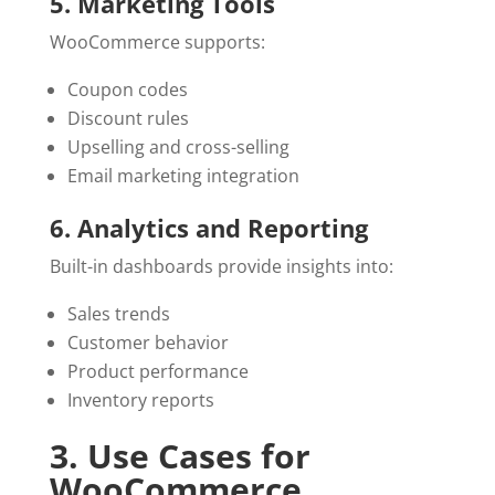
5. Marketing Tools
WooCommerce supports:
Coupon codes
Discount rules
Upselling and cross-selling
Email marketing integration
6. Analytics and Reporting
Built-in dashboards provide insights into:
Sales trends
Customer behavior
Product performance
Inventory reports
3. Use Cases for
WooCommerce