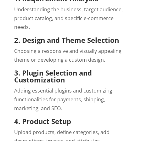
Understanding the business, target audience,
product catalog, and specific e-commerce
needs.
2. Design and Theme Selection
Choosing a responsive and visually appealing
theme or developing a custom design.
3. Plugin Selection and
Customization
Adding essential plugins and customizing
functionalities for payments, shipping,
marketing, and SEO.
4. Product Setup
Upload products, define categories, add