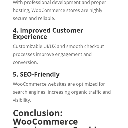
With professional development and proper
hosting, WooCommerce stores are highly
secure and reliable.
4. Improved Customer
Experience
Customizable UI/UX and smooth checkout
processes improve engagement and
conversion.
5. SEO-Friendly
WooCommerce websites are optimized for
search engines, increasing organic traffic and
visibility.
Conclusion:
WooCommerce