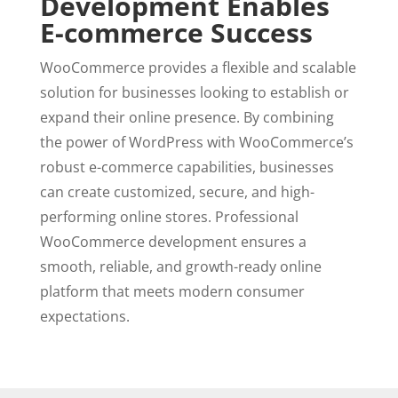
Development Enables
E-commerce Success
WooCommerce provides a flexible and scalable
solution for businesses looking to establish or
expand their online presence. By combining
the power of WordPress with WooCommerce’s
robust e-commerce capabilities, businesses
can create customized, secure, and high-
performing online stores. Professional
WooCommerce development ensures a
smooth, reliable, and growth-ready online
platform that meets modern consumer
expectations.