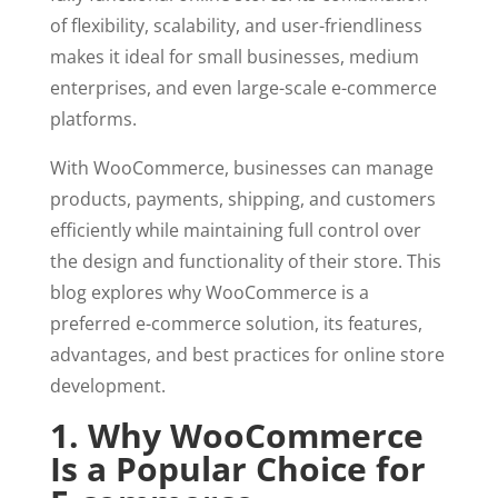
of flexibility, scalability, and user-friendliness
makes it ideal for small businesses, medium
enterprises, and even large-scale e-commerce
platforms.
With WooCommerce, businesses can manage
products, payments, shipping, and customers
efficiently while maintaining full control over
the design and functionality of their store. This
blog explores why WooCommerce is a
preferred e-commerce solution, its features,
advantages, and best practices for online store
development.
1. Why WooCommerce
Is a Popular Choice for