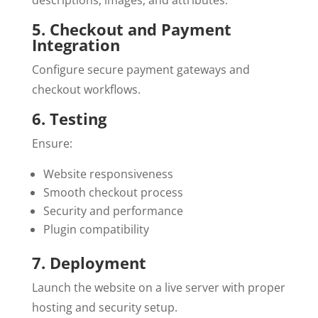
descriptions, images, and attributes.
5. Checkout and Payment
Integration
Configure secure payment gateways and
checkout workflows.
6. Testing
Ensure:
Website responsiveness
Smooth checkout process
Security and performance
Plugin compatibility
7. Deployment
Launch the website on a live server with proper
hosting and security setup.