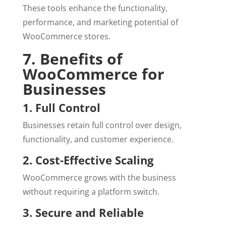
These tools enhance the functionality,
performance, and marketing potential of
WooCommerce stores.
7. Benefits of
WooCommerce for
Businesses
1. Full Control
Businesses retain full control over design,
functionality, and customer experience.
2. Cost-Effective Scaling
WooCommerce grows with the business
without requiring a platform switch.
3. Secure and Reliable