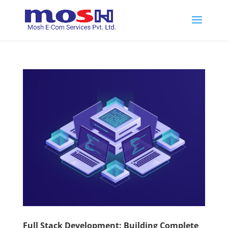
Full Stack Development: Building Complete