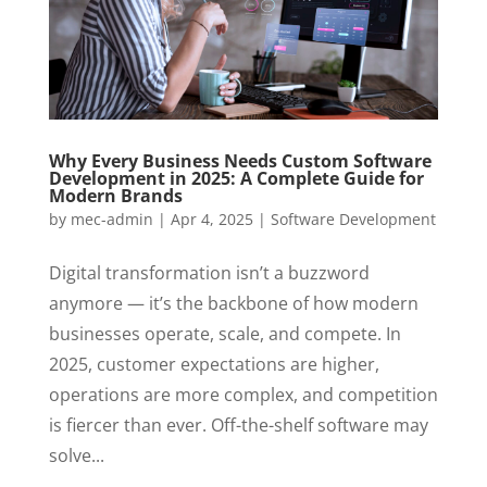
Why Every Business Needs Custom Software
Development in 2025: A Complete Guide for
Modern Brands
by
mec-admin
|
Apr 4, 2025
|
Software Development
Digital transformation isn’t a buzzword
anymore — it’s the backbone of how modern
businesses operate, scale, and compete. In
2025, customer expectations are higher,
operations are more complex, and competition
is fiercer than ever. Off-the-shelf software may
solve...