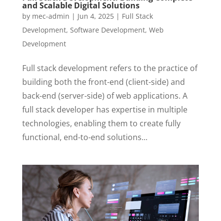
and Scalable Digital Solutions
by
mec-admin
|
Jun 4, 2025
|
Full Stack
Development
,
Software Development
,
Web
Development
Full stack development refers to the practice of
building both the front-end (client-side) and
back-end (server-side) of web applications. A
full stack developer has expertise in multiple
technologies, enabling them to create fully
functional, end-to-end solutions...