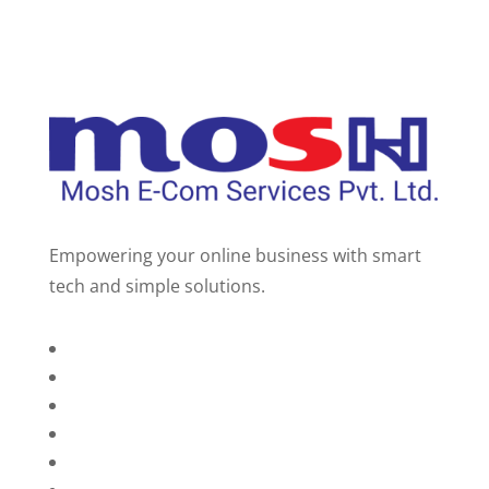
Empowering your online business with smart
tech and simple solutions.
Home
About Us
Services
Technology
Brands