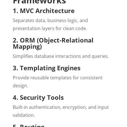
Frameworks
1. MVC Architecture
Separates data, business logic, and
presentation layers for clean code.
2. ORM (Object-Relational
Mapping)
Simplifies database interactions and queries.
3. Templating Engines
Provide reusable templates for consistent
design.
4. Security Tools
Built-in authentication, encryption, and input
validation.
5. Routing