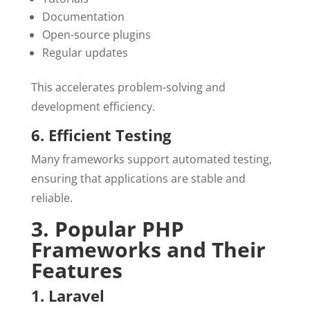
Documentation
Open-source plugins
Regular updates
This accelerates problem-solving and
development efficiency.
6. Efficient Testing
Many frameworks support automated testing,
ensuring that applications are stable and
reliable.
3. Popular PHP
Frameworks and Their
Features
1. Laravel