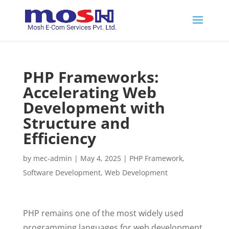
PHP Frameworks:
Accelerating Web
Development with
Structure and
Efficiency
by
mec-admin
|
May 4, 2025
|
PHP Framework
,
Software Development
,
Web Development
PHP remains one of the most widely used
programming languages for web development.