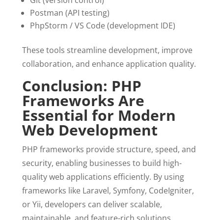
Git (version control)
Postman (API testing)
PhpStorm / VS Code (development IDE)
These tools streamline development, improve
collaboration, and enhance application quality.
Conclusion: PHP
Frameworks Are
Essential for Modern
Web Development
PHP frameworks provide structure, speed, and
security, enabling businesses to build high-
quality web applications efficiently. By using
frameworks like Laravel, Symfony, CodeIgniter,
or Yii, developers can deliver scalable,
maintainable, and feature-rich solutions.