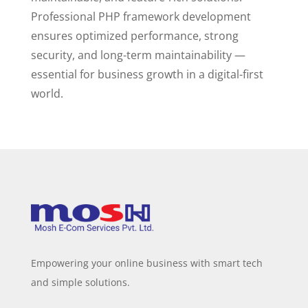
Professional PHP framework development
ensures optimized performance, strong
security, and long-term maintainability —
essential for business growth in a digital-first
world.
Empowering your online business with smart tech
and simple solutions.