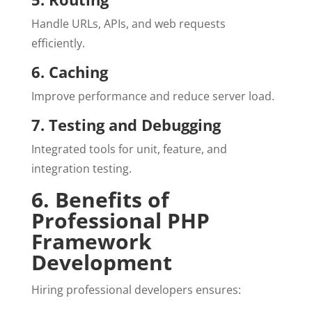
Handle URLs, APIs, and web requests
efficiently.
6. Caching
Improve performance and reduce server load.
7. Testing and Debugging
Integrated tools for unit, feature, and
integration testing.
6. Benefits of
Professional PHP
Framework
Development
Hiring professional developers ensures: