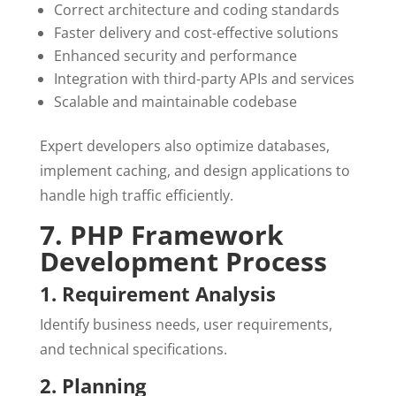
Correct architecture and coding standards
Faster delivery and cost-effective solutions
Enhanced security and performance
Integration with third-party APIs and services
Scalable and maintainable codebase
Expert developers also optimize databases,
implement caching, and design applications to
handle high traffic efficiently.
7. PHP Framework
Development Process
1. Requirement Analysis
Identify business needs, user requirements,
and technical specifications.
2. Planning