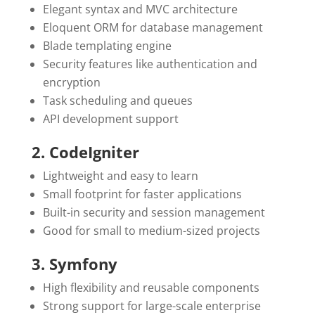
Elegant syntax and MVC architecture
Eloquent ORM for database management
Blade templating engine
Security features like authentication and
encryption
Task scheduling and queues
API development support
2. CodeIgniter
Lightweight and easy to learn
Small footprint for faster applications
Built-in security and session management
Good for small to medium-sized projects
3. Symfony
High flexibility and reusable components
Strong support for large-scale enterprise