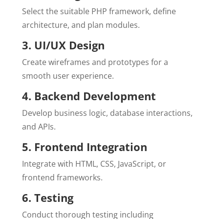
Select the suitable PHP framework, define
architecture, and plan modules.
3. UI/UX Design
Create wireframes and prototypes for a
smooth user experience.
4. Backend Development
Develop business logic, database interactions,
and APIs.
5. Frontend Integration
Integrate with HTML, CSS, JavaScript, or
frontend frameworks.
6. Testing
Conduct thorough testing including