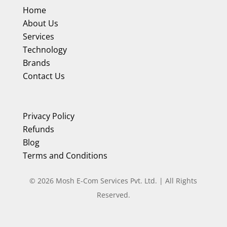
Home
About Us
Services
Technology
Brands
Contact Us
Privacy Policy
Refunds
Blog
Terms and Conditions
©
2026
Mosh E-Com Services Pvt. Ltd. | All Rights
Reserved.