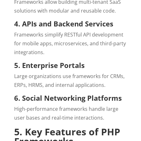
Frameworks allow building multi-tenant SaaS
solutions with modular and reusable code.
4. APIs and Backend Services
Frameworks simplify RESTful API development
for mobile apps, microservices, and third-party
integrations.
5. Enterprise Portals
Large organizations use frameworks for CRMs,
ERPs, HRMS, and internal applications.
6. Social Networking Platforms
High-performance frameworks handle large
user bases and real-time interactions.
5. Key Features of PHP