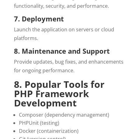
functionality, security, and performance.
7. Deployment
Launch the application on servers or cloud
platforms.
8. Maintenance and Support
Provide updates, bug fixes, and enhancements
for ongoing performance.
8. Popular Tools for
PHP Framework
Development
Composer (dependency management)
PHPUnit (testing)
Docker (containerization)