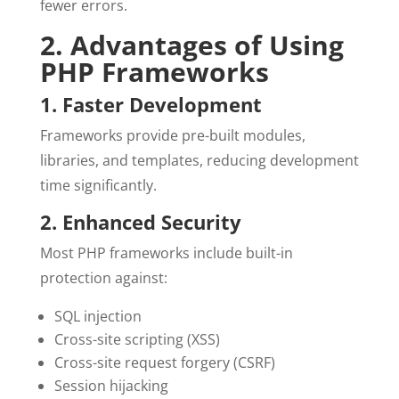
fewer errors.
2. Advantages of Using
PHP Frameworks
1. Faster Development
Frameworks provide pre-built modules,
libraries, and templates, reducing development
time significantly.
2. Enhanced Security
Most PHP frameworks include built-in
protection against:
SQL injection
Cross-site scripting (XSS)
Cross-site request forgery (CSRF)
Session hijacking