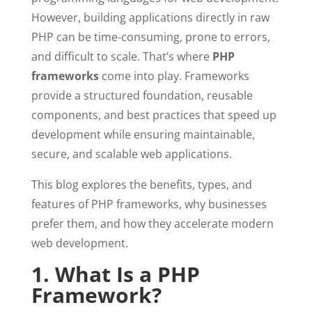
However, building applications directly in raw
PHP can be time-consuming, prone to errors,
and difficult to scale. That’s where
PHP
frameworks
come into play. Frameworks
provide a structured foundation, reusable
components, and best practices that speed up
development while ensuring maintainable,
secure, and scalable web applications.
This blog explores the benefits, types, and
features of PHP frameworks, why businesses
prefer them, and how they accelerate modern
web development.
1. What Is a PHP
Framework?