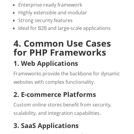
Enterprise-ready framework
Highly extensible and modular
Strong security features
Ideal for B2B and large-scale applications
4. Common Use Cases
for PHP Frameworks
1. Web Applications
Frameworks provide the backbone for dynamic
websites with complex functionality.
2. E-commerce Platforms
Custom online stores benefit from security,
scalability, and integration capabilities.
3. SaaS Applications