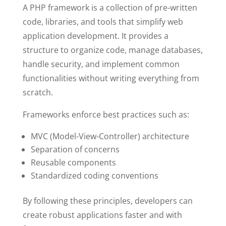
A PHP framework is a collection of pre-written
code, libraries, and tools that simplify web
application development. It provides a
structure to organize code, manage databases,
handle security, and implement common
functionalities without writing everything from
scratch.
Frameworks enforce best practices such as:
MVC (Model-View-Controller) architecture
Separation of concerns
Reusable components
Standardized coding conventions
By following these principles, developers can
create robust applications faster and with