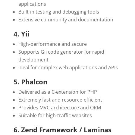
applications
Built-in testing and debugging tools
Extensive community and documentation
4. Yii
High-performance and secure
Supports Gii code generator for rapid
development
Ideal for complex web applications and APIs
5. Phalcon
Delivered as a C-extension for PHP
Extremely fast and resource-efficient
Provides MVC architecture and ORM
Suitable for high-traffic websites
6. Zend Framework / Laminas