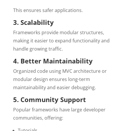
This ensures safer applications.
3. Scalability
Frameworks provide modular structures,
making it easier to expand functionality and
handle growing traffic.
4. Better Maintainability
Organized code using MVC architecture or
modular design ensures long-term
maintainability and easier debugging.
5. Community Support
Popular frameworks have large developer
communities, offering:
Tutorials