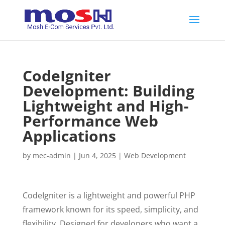
CodeIgniter
Development: Building
Lightweight and High-
Performance Web
Applications
by
mec-admin
|
Jun 4, 2025
|
Web Development
CodeIgniter is a lightweight and powerful PHP
framework known for its speed, simplicity, and
flexibility. Designed for developers who want a