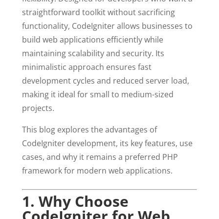
straightforward toolkit without sacrificing
functionality, CodeIgniter allows businesses to
build web applications efficiently while
maintaining scalability and security. Its
minimalistic approach ensures fast
development cycles and reduced server load,
making it ideal for small to medium-sized
projects.
This blog explores the advantages of
CodeIgniter development, its key features, use
cases, and why it remains a preferred PHP
framework for modern web applications.
1. Why Choose
CodeIgniter for Web