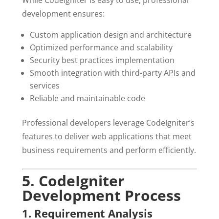
While CodeIgniter is easy to use, professional
development ensures:
Custom application design and architecture
Optimized performance and scalability
Security best practices implementation
Smooth integration with third-party APIs and
services
Reliable and maintainable code
Professional developers leverage CodeIgniter’s
features to deliver web applications that meet
business requirements and perform efficiently.
5. CodeIgniter
Development Process
1. Requirement Analysis