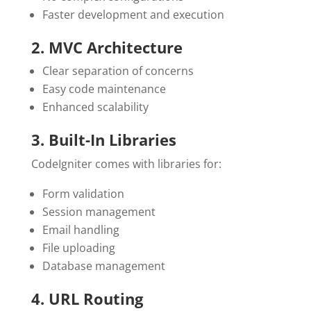
Faster development and execution
2. MVC Architecture
Clear separation of concerns
Easy code maintenance
Enhanced scalability
3. Built-In Libraries
CodeIgniter comes with libraries for:
Form validation
Session management
Email handling
File uploading
Database management
4. URL Routing