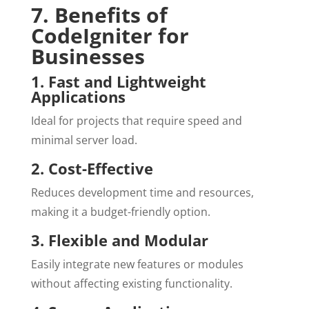
7. Benefits of
CodeIgniter for
Businesses
1. Fast and Lightweight
Applications
Ideal for projects that require speed and
minimal server load.
2. Cost-Effective
Reduces development time and resources,
making it a budget-friendly option.
3. Flexible and Modular
Easily integrate new features or modules
without affecting existing functionality.