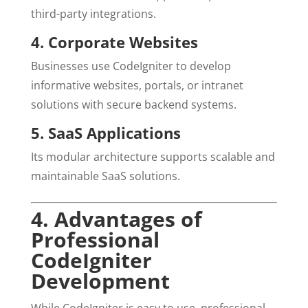
third-party integrations.
4. Corporate Websites
Businesses use CodeIgniter to develop
informative websites, portals, or intranet
solutions with secure backend systems.
5. SaaS Applications
Its modular architecture supports scalable and
maintainable SaaS solutions.
4. Advantages of
Professional
CodeIgniter
Development