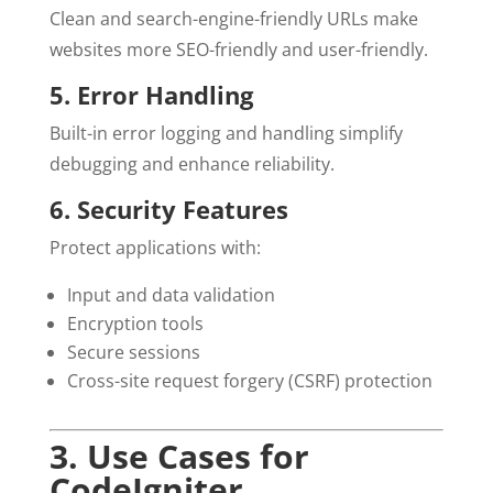
Clean and search-engine-friendly URLs make
websites more SEO-friendly and user-friendly.
5. Error Handling
Built-in error logging and handling simplify
debugging and enhance reliability.
6. Security Features
Protect applications with:
Input and data validation
Encryption tools
Secure sessions
Cross-site request forgery (CSRF) protection
3. Use Cases for
CodeIgniter