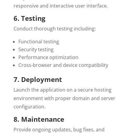
responsive and interactive user interface.
6. Testing
Conduct thorough testing including:
Functional testing
Security testing
Performance optimization
Cross-browser and device compatibility
7. Deployment
Launch the application on a secure hosting
environment with proper domain and server
configuration.
8. Maintenance
Provide ongoing updates, bug fixes, and