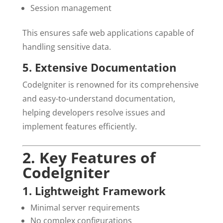
Session management
This ensures safe web applications capable of
handling sensitive data.
5. Extensive Documentation
CodeIgniter is renowned for its comprehensive
and easy-to-understand documentation,
helping developers resolve issues and
implement features efficiently.
2. Key Features of
CodeIgniter
1. Lightweight Framework
Minimal server requirements
No complex configurations