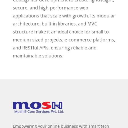
secure, and high-performance web
applications that scale with growth. Its modular
architecture, built-in libraries, and MVC
structure make it an ideal choice for small to
medium-sized projects, e-commerce platforms,
and RESTful APIs, ensuring reliable and
maintainable solutions.
Empowering your online business with smart tech