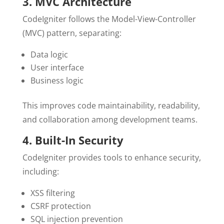
3. MVC Architecture
CodeIgniter follows the Model-View-Controller
(MVC) pattern, separating:
Data logic
User interface
Business logic
This improves code maintainability, readability,
and collaboration among development teams.
4. Built-In Security
CodeIgniter provides tools to enhance security,
including:
XSS filtering
CSRF protection
SQL injection prevention