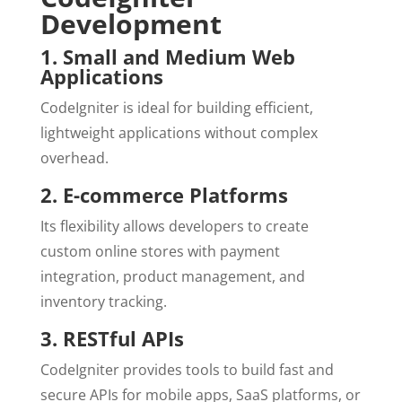
Development
1. Small and Medium Web
Applications
CodeIgniter is ideal for building efficient,
lightweight applications without complex
overhead.
2. E-commerce Platforms
Its flexibility allows developers to create
custom online stores with payment
integration, product management, and
inventory tracking.
3. RESTful APIs
CodeIgniter provides tools to build fast and
secure APIs for mobile apps, SaaS platforms, or