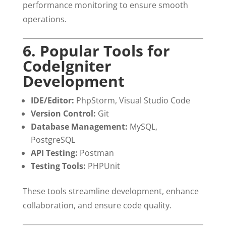
performance monitoring to ensure smooth
operations.
6. Popular Tools for
CodeIgniter
Development
IDE/Editor:
PhpStorm, Visual Studio Code
Version Control:
Git
Database Management:
MySQL,
PostgreSQL
API Testing:
Postman
Testing Tools:
PHPUnit
These tools streamline development, enhance
collaboration, and ensure code quality.