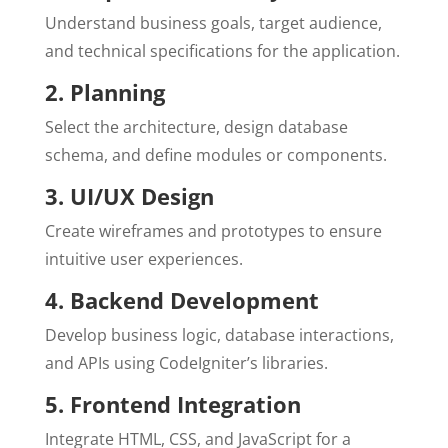
Understand business goals, target audience,
and technical specifications for the application.
2. Planning
Select the architecture, design database
schema, and define modules or components.
3. UI/UX Design
Create wireframes and prototypes to ensure
intuitive user experiences.
4. Backend Development
Develop business logic, database interactions,
and APIs using CodeIgniter’s libraries.
5. Frontend Integration
Integrate HTML, CSS, and JavaScript for a