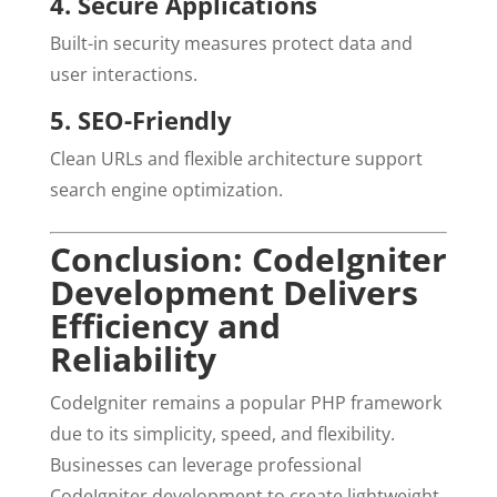
4. Secure Applications
Built-in security measures protect data and
user interactions.
5. SEO-Friendly
Clean URLs and flexible architecture support
search engine optimization.
Conclusion: CodeIgniter
Development Delivers
Efficiency and
Reliability
CodeIgniter remains a popular PHP framework
due to its simplicity, speed, and flexibility.
Businesses can leverage professional
CodeIgniter development to create lightweight,