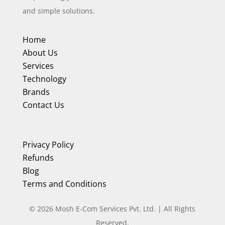
and simple solutions.
Home
About Us
Services
Technology
Brands
Contact Us
Privacy Policy
Refunds
Blog
Terms and Conditions
©
2026
Mosh E-Com Services Pvt. Ltd. | All Rights
Reserved.