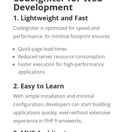
Development
1. Lightweight and Fast
CodeIgniter is optimized for speed and
performance. Its minimal footprint ensures:
Quick page load times
Reduced server resource consumption
Faster execution for high-performance
applications
2. Easy to Learn
With simple installation and minimal
configuration, developers can start building
applications quickly, even without extensive
experience in PHP frameworks.