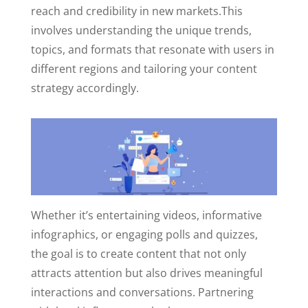
reach and credibility in new markets.
This
involves understanding the unique trends,
topics, and formats that resonate with users in
different regions and tailoring your content
strategy accordingly.
Whether it’s entertaining videos, informative
infographics, or engaging polls and quizzes,
the goal is to create content that not only
attracts attention but also drives meaningful
interactions and conversations.
Partnering