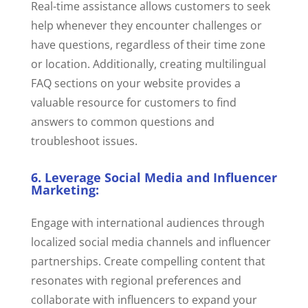
Real-time assistance allows customers to seek
help whenever they encounter challenges or
have questions, regardless of their time zone
or location. Additionally, creating multilingual
FAQ sections on your website provides a
valuable resource for customers to find
answers to common questions and
troubleshoot issues.
6. Leverage Social Media and Influencer
Marketing:
Engage with international audiences through
localized social media channels and influencer
partnerships. Create compelling content that
resonates with regional preferences and
collaborate with influencers to expand your