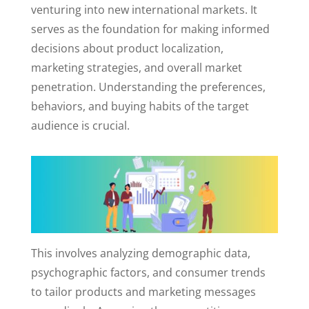
venturing into new international markets. It
serves as the foundation for making informed
decisions about product localization,
marketing strategies, and overall market
penetration. Understanding the preferences,
behaviors, and buying habits of the target
audience is crucial.
This involves analyzing demographic data,
psychographic factors, and consumer trends
to tailor products and marketing messages