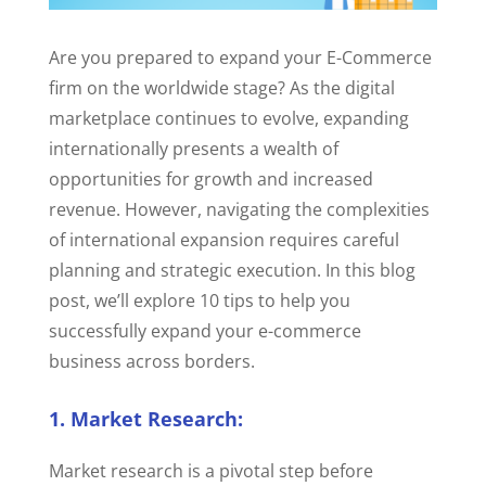
Are you prepared to expand your E-Commerce
firm on the worldwide stage? As the digital
marketplace continues to evolve, expanding
internationally presents a wealth of
opportunities for growth and increased
revenue. However, navigating the complexities
of international expansion requires careful
planning and strategic execution. In this blog
post, we’ll explore 10 tips to help you
successfully expand your e-commerce
business across borders.
1. Market Research:
Market research is a pivotal step before