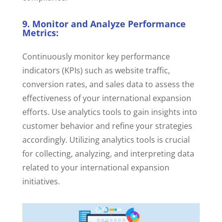
9. Monitor and Analyze Performance
Metrics:
Continuously monitor key performance
indicators (KPIs) such as website traffic,
conversion rates, and sales data to assess the
effectiveness of your international expansion
efforts. Use analytics tools to gain insights into
customer behavior and refine your strategies
accordingly.
Utilizing analytics tools is crucial
for collecting, analyzing, and interpreting data
related to your international expansion
initiatives.