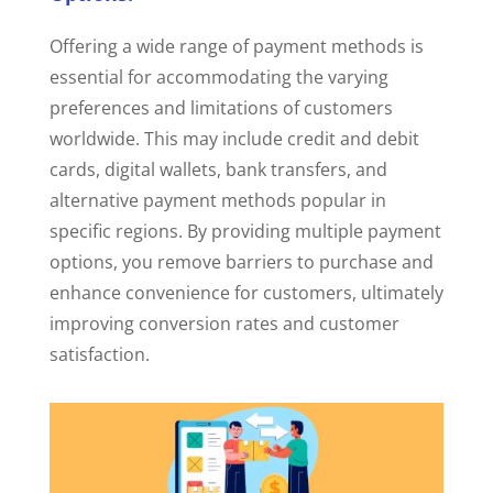
Offering a wide range of payment methods is
essential for accommodating the varying
preferences and limitations of customers
worldwide. This may include credit and debit
cards, digital wallets, bank transfers, and
alternative payment methods popular in
specific regions. By providing multiple payment
options, you remove barriers to purchase and
enhance convenience for customers, ultimately
improving conversion rates and customer
satisfaction.