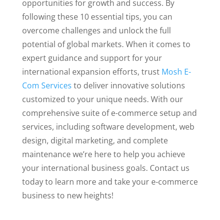
opportunities for growth and success. By
following these 10 essential tips, you can
overcome challenges and unlock the full
potential of global markets. When it comes to
expert guidance and support for your
international expansion efforts, trust
Mosh E-
Com Services
to deliver innovative solutions
customized to your unique needs. With our
comprehensive suite of e-commerce setup and
services, including software development, web
design, digital marketing, and complete
maintenance we’re here to help you achieve
your international business goals. Contact us
today to learn more and take your e-commerce
business to new heights!