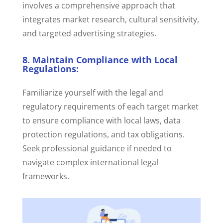
involves a comprehensive approach that
integrates market research, cultural sensitivity,
and targeted advertising strategies.
8. Maintain Compliance with Local
Regulations:
Familiarize yourself with the legal and
regulatory requirements of each target market
to ensure compliance with local laws, data
protection regulations, and tax obligations.
Seek professional guidance if needed to
navigate complex international legal
frameworks.