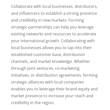
Collaborate with local businesses, distributors,
and influencers to establish a strong presence
and credibility in new markets. Forming
strategic partnerships can help you leverage
existing networks and resources to accelerate
your international growth.
Collaborating with
local businesses allows you to tap into their
established customer base, distribution
channels, and market knowledge. Whether
through joint ventures, co-marketing
initiatives, or distribution agreements, forming
strategic alliances with local companies
enables you to leverage their brand equity and
market presence to increase your reach and
credibility in the region.