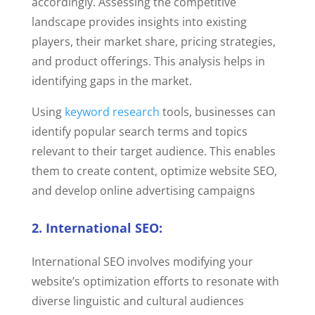
accordingly. Assessing the competitive
landscape provides insights into existing
players, their market share, pricing strategies,
and product offerings. This analysis helps in
identifying gaps in the market.
Using
keyword research
tools, businesses can
identify popular search terms and topics
relevant to their target audience. This enables
them to create content, optimize website SEO,
and develop online advertising campaigns
2. International SEO:
International SEO involves modifying your
website’s optimization efforts to resonate with
diverse linguistic and cultural audiences