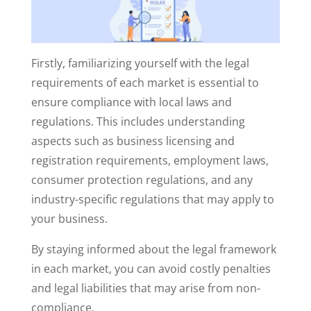
Firstly, familiarizing yourself with the legal
requirements of each market is essential to
ensure compliance with local laws and
regulations. This includes understanding
aspects such as business licensing and
registration requirements, employment laws,
consumer protection regulations, and any
industry-specific regulations that may apply to
your business.
By staying informed about the legal framework
in each market, you can avoid costly penalties
and legal liabilities that may arise from non-
compliance.