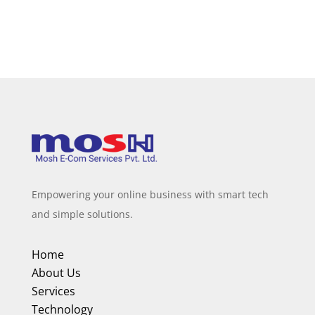
Empowering your online business with smart tech
and simple solutions.
Home
About Us
Services
Technology