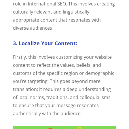
role in International SEO. This involves creating
culturally relevant and linguistically
appropriate content that resonates with
diverse audiences
3. Localize Your Content:
Firstly, this involves customizing your website
content to reflect the values, beliefs, and
customs of the specific region or demographic
you’re targeting. This goes beyond mere
translation; it requires a deep understanding
of local norms, traditions, and colloquialisms
to ensure that your message resonates
authentically with the audience.