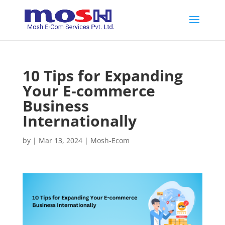
10 Tips for Expanding
Your E-commerce
Business
Internationally
by
|
Mar 13, 2024
|
Mosh-Ecom