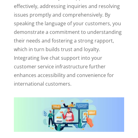
effectively, addressing inquiries and resolving
issues promptly and comprehensively. By
speaking the language of your customers, you
demonstrate a commitment to understanding
their needs and fostering a strong rapport,
which in turn builds trust and loyalty.
Integrating live chat support into your
customer service infrastructure further
enhances accessibility and convenience for
international customers.