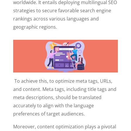
worldwide. It entails deploying multilingual SEO
strategies to secure favorable search engine
rankings across various languages and
geographic regions.
To achieve this, to optimize meta tags, URLs,
and content. Meta tags, including title tags and
meta descriptions, should be translated
accurately to align with the language
preferences of target audiences.
Moreover, content optimization plays a pivotal