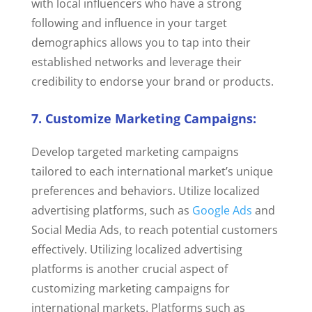
with local influencers who have a strong
following and influence in your target
demographics allows you to tap into their
established networks and leverage their
credibility to endorse your brand or products.
7. Customize Marketing Campaigns:
Develop targeted marketing campaigns
tailored to each international market’s unique
preferences and behaviors. Utilize localized
advertising platforms, such as
Google Ads
and
Social Media Ads, to reach potential customers
effectively.
Utilizing localized advertising
platforms is another crucial aspect of
customizing marketing campaigns for
international markets. Platforms such as