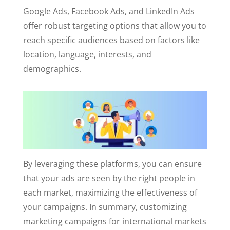
Google Ads, Facebook Ads, and LinkedIn Ads
offer robust targeting options that allow you to
reach specific audiences based on factors like
location, language, interests, and
demographics.
By leveraging these platforms, you can ensure
that your ads are seen by the right people in
each market, maximizing the effectiveness of
your campaigns. In summary, customizing
marketing campaigns for international markets