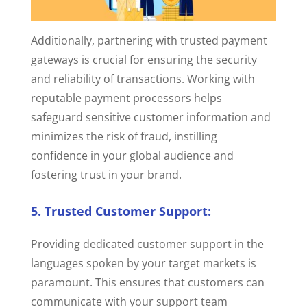
Additionally, partnering with trusted payment
gateways is crucial for ensuring the security
and reliability of transactions.
Working with
reputable payment processors helps
safeguard sensitive customer information and
minimizes the risk of fraud, instilling
confidence in your global audience and
fostering trust in your brand.
5. Trusted Customer Support:
Providing
dedicated customer support in the
languages spoken by your target markets is
paramount. This ensures that customers can
communicate with your support team