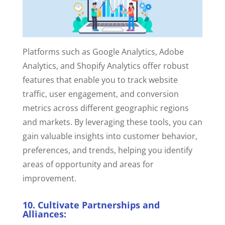
Platforms such as Google Analytics, Adobe
Analytics, and Shopify Analytics offer robust
features that enable you to track website
traffic, user engagement, and conversion
metrics across different geographic regions
and markets.
By leveraging these tools, you can
gain valuable insights into customer behavior,
preferences, and trends, helping you identify
areas of opportunity and areas for
improvement.
10. Cultivate Partnerships and
Alliances: