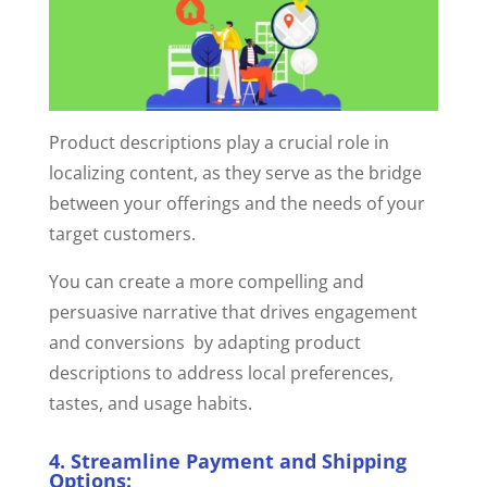
Product descriptions play a crucial role in
localizing content, as they serve as the bridge
between your offerings and the needs of your
target customers.
You can create a more compelling and
persuasive narrative that drives engagement
and conversions by adapting product
descriptions to address local preferences,
tastes, and usage habits.
4. Streamline Payment and Shipping
Options: