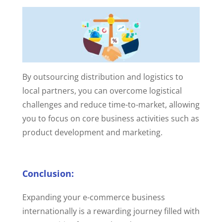
By outsourcing distribution and logistics to
local partners, you can overcome logistical
challenges and reduce time-to-market, allowing
you to focus on core business activities such as
product development and marketing.
Conclusion:
Expanding your e-commerce business
internationally is a rewarding journey filled with