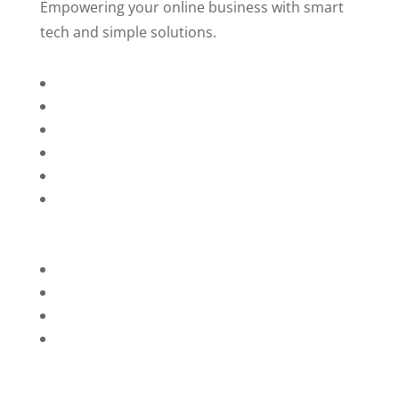
Empowering your online business with smart
tech and simple solutions.
Home
About Us
Services
Technology
Brands
Contact Us
Privacy Policy
Refunds
Blog
Terms and Conditions