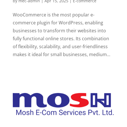
by
mec-admin
|
Apr 15, 2025
|
E-commerce
WooCommerce is the most popular e-
commerce plugin for WordPress, enabling
businesses to transform their websites into
fully functional online stores. Its combination
of flexibility, scalability, and user-friendliness
makes it ideal for small businesses, medium...