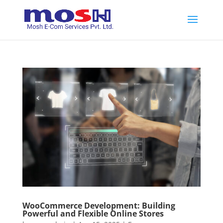
WooCommerce Development: Building
Powerful and Flexible Online Stores