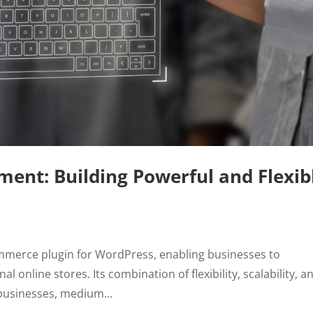
t: Building Powerful and Flexib
erce plugin for WordPress, enabling businesses to
al online stores. Its combination of flexibility, scalability, a
 businesses, medium...