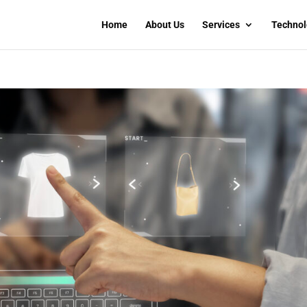
Home
About Us
Services
Technol