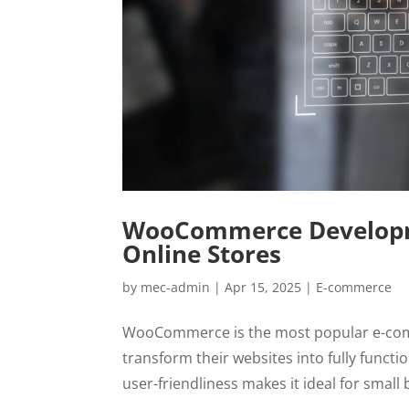
WooCommerce Developmen
Online Stores
by
mec-admin
|
Apr 15, 2025
|
E-commerce
WooCommerce is the most popular e-comm
transform their websites into fully function
user-friendliness makes it ideal for small