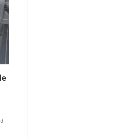
le
nd