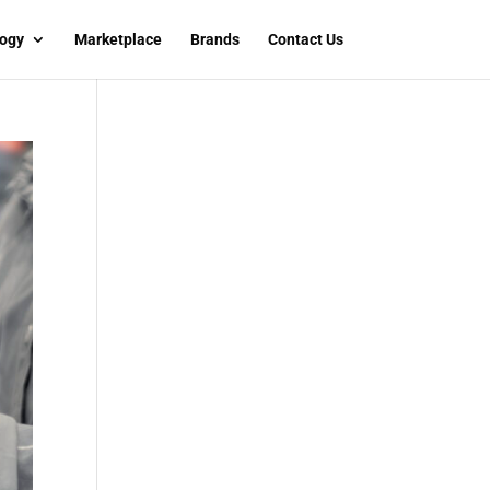
ogy
Marketplace
Brands
Contact Us