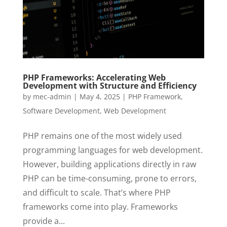
PHP Frameworks: Accelerating Web
Development with Structure and Efficiency
by
mec-admin
|
May 4, 2025
|
PHP Framework
,
Software Development
,
Web Development
PHP remains one of the most widely used
programming languages for web development.
However, building applications directly in raw
PHP can be time-consuming, prone to errors,
and difficult to scale. That’s where PHP
frameworks come into play. Frameworks
provide a...