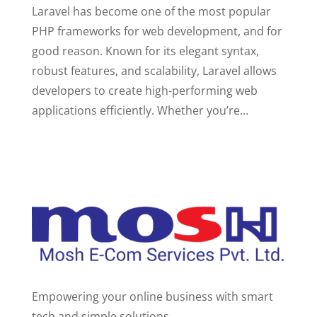
Laravel has become one of the most popular
PHP frameworks for web development, and for
good reason. Known for its elegant syntax,
robust features, and scalability, Laravel allows
developers to create high-performing web
applications efficiently. Whether you’re...
Empowering your online business with smart
tech and simple solutions.