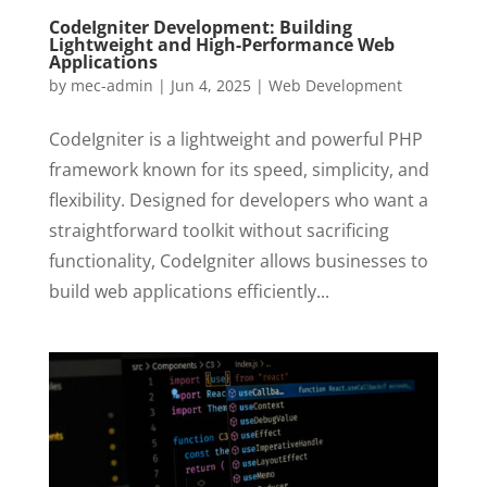
CodeIgniter Development: Building
Lightweight and High-Performance Web
Applications
by
mec-admin
|
Jun 4, 2025
|
Web Development
CodeIgniter is a lightweight and powerful PHP
framework known for its speed, simplicity, and
flexibility. Designed for developers who want a
straightforward toolkit without sacrificing
functionality, CodeIgniter allows businesses to
build web applications efficiently...