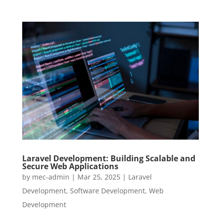
Laravel Development: Building Scalable and
Secure Web Applications
by
mec-admin
|
Mar 25, 2025
|
Laravel
Development
,
Software Development
,
Web
Development