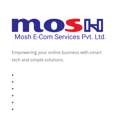
Empowering your online business with smart
tech and simple solutions.
Home
About Us
Services
Technology
Brands
Contact Us