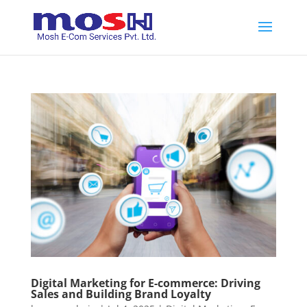
Digital Marketing for E-commerce: Driving
Sales and Building Brand Loyalty