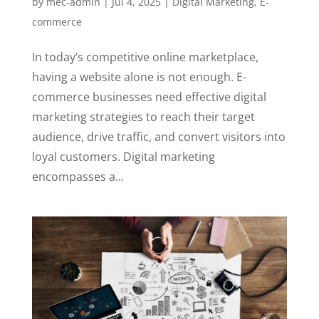
by
mec-admin
|
Jul 4, 2025
|
Digital Marketing
,
E-
commerce
In today’s competitive online marketplace,
having a website alone is not enough. E-
commerce businesses need effective digital
marketing strategies to reach their target
audience, drive traffic, and convert visitors into
loyal customers. Digital marketing
encompasses a...