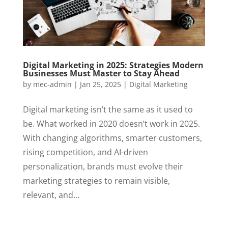
Digital Marketing in 2025: Strategies Modern
Businesses Must Master to Stay Ahead
by
mec-admin
|
Jan 25, 2025
|
Digital Marketing
Digital marketing isn’t the same as it used to
be. What worked in 2020 doesn’t work in 2025.
With changing algorithms, smarter customers,
rising competition, and AI-driven
personalization, brands must evolve their
marketing strategies to remain visible,
relevant, and...