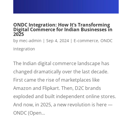
ONDC Integration: How It’s Transforming
Digital Commerce for Indian Businesses in
2025
by
mec-admin
|
Sep 4, 2024
|
E-commerce
,
ONDC
Integration
The Indian digital commerce landscape has
changed dramatically over the last decade.
First came the rise of marketplaces like
Amazon and Flipkart. Then, D2C brands
exploded and built independent online stores.
And now, in 2025, a new revolution is here —
ONDC (Open...