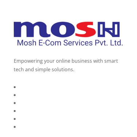
Empowering your online business with smart
tech and simple solutions.
Home
About Us
Services
Technology
Brands
Contact Us