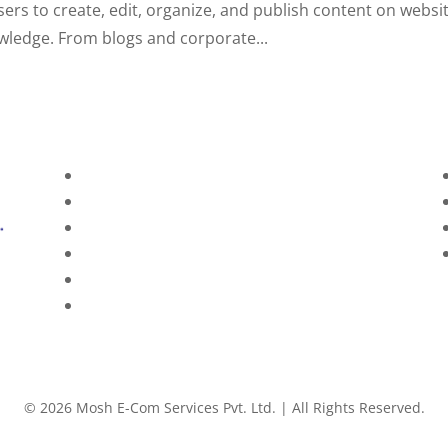
sers to create, edit, organize, and publish content on websi
owledge. From blogs and corporate...
Home
About Us
Services
Technology
Brands
Contact Us
©
2026
Mosh E-Com Services Pvt. Ltd. | All Rights Reserved.