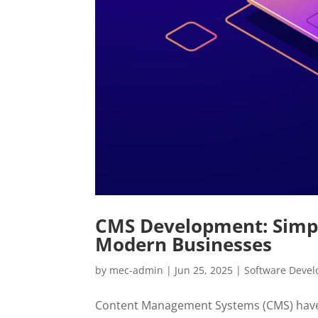
CMS Development: Simp
Modern Businesses
by
mec-admin
|
Jun 25, 2025
|
Software Deve
Content Management Systems (CMS) have 