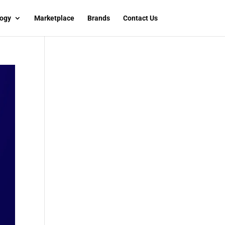
ogy
Marketplace
Brands
Contact Us