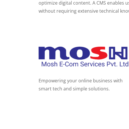
optimize digital content. A CMS enables u
without requiring extensive technical kn
Empowering your online business with
smart tech and simple solutions.