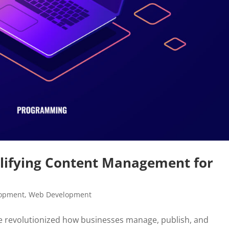
lifying Content Management for
lopment
,
Web Development
revolutionized how businesses manage, publish, and