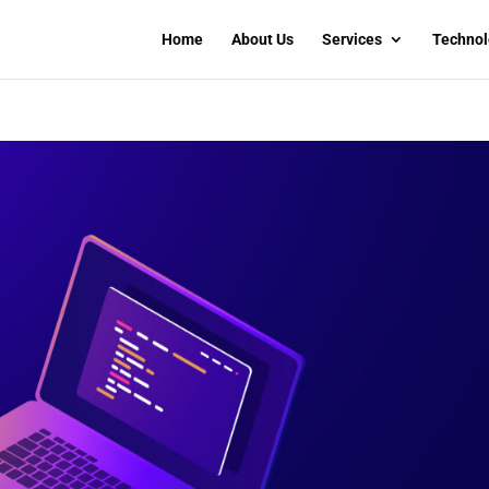
Home
About Us
Services
Technol