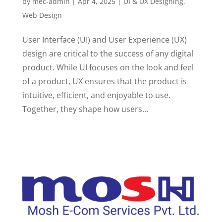
by
mec-admin
|
Apr 4, 2025
|
UI & UX Designing
,
Web Design
User Interface (UI) and User Experience (UX)
design are critical to the success of any digital
product. While UI focuses on the look and feel
of a product, UX ensures that the product is
intuitive, efficient, and enjoyable to use.
Together, they shape how users...