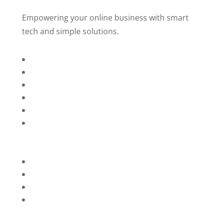
Empowering your online business with smart
tech and simple solutions.
Home
About Us
Services
Technology
Brands
Contact Us
Privacy Policy
Refunds
Blog
Terms and Conditions