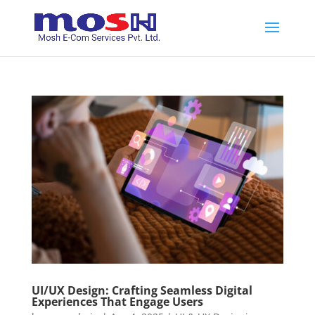
UI/UX Design: Crafting Seamless Digital
Experiences That Engage Users