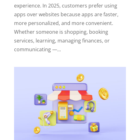
experience. In 2025, customers prefer using
apps over websites because apps are faster,
more personalized, and more convenient.
Whether someone is shopping, booking
services, learning, managing finances, or
communicating —...