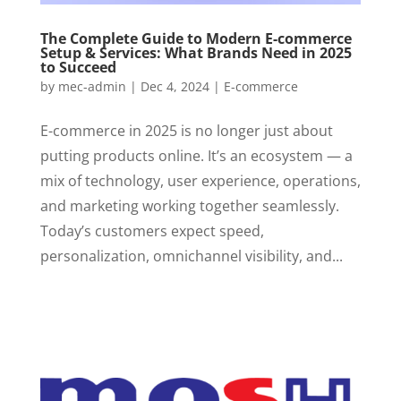
The Complete Guide to Modern E-commerce
Setup & Services: What Brands Need in 2025
to Succeed
by
mec-admin
|
Dec 4, 2024
|
E-commerce
E-commerce in 2025 is no longer just about
putting products online. It’s an ecosystem — a
mix of technology, user experience, operations,
and marketing working together seamlessly.
Today’s customers expect speed,
personalization, omnichannel visibility, and...