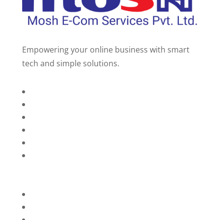
Empowering your online business with smart
tech and simple solutions.
Home
About Us
Services
Technology
Brands
Contact Us
Privacy Policy
Refunds
Blog