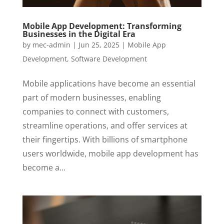
Mobile App Development: Transforming
Businesses in the Digital Era
by
mec-admin
|
Jun 25, 2025
|
Mobile App
Development
,
Software Development
Mobile applications have become an essential
part of modern businesses, enabling
companies to connect with customers,
streamline operations, and offer services at
their fingertips. With billions of smartphone
users worldwide, mobile app development has
become a...