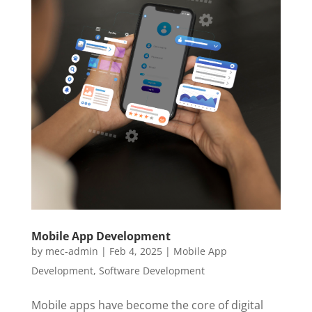
Mobile App Development
by
mec-admin
|
Feb 4, 2025
|
Mobile App
Development
,
Software Development
Mobile apps have become the core of digital