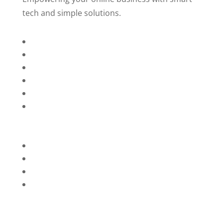
tech and simple solutions.
Home
About Us
Services
Technology
Brands
Contact Us
Privacy Policy
Refunds
Blog
Terms and Conditions