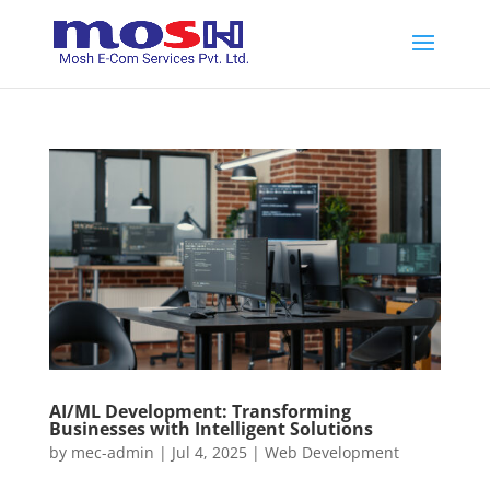
AI/ML Development: Transforming
Businesses with Intelligent Solutions
by
mec-admin
|
Jul 4, 2025
|
Web Development