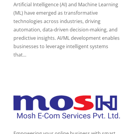
Artificial Intelligence (AI) and Machine Learning
(ML) have emerged as transformative
technologies across industries, driving
automation, data-driven decision-making, and
predictive insights. AI/ML development enables
businesses to leverage intelligent systems
that...
Empowering your online business with smart