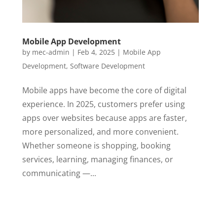
Mobile App Development
by
mec-admin
|
Feb 4, 2025
|
Mobile App
Development
,
Software Development
Mobile apps have become the core of digital
experience. In 2025, customers prefer using
apps over websites because apps are faster,
more personalized, and more convenient.
Whether someone is shopping, booking
services, learning, managing finances, or
communicating —...