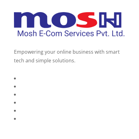
Empowering your online business with smart
tech and simple solutions.
Home
About Us
Services
Technology
Brands
Contact Us