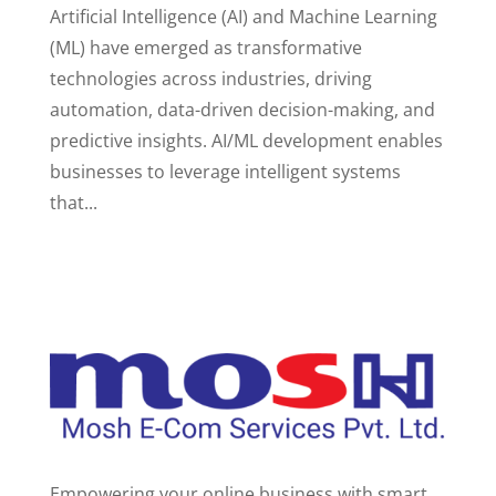
Artificial Intelligence (AI) and Machine Learning
(ML) have emerged as transformative
technologies across industries, driving
automation, data-driven decision-making, and
predictive insights. AI/ML development enables
businesses to leverage intelligent systems
that...
Empowering your online business with smart