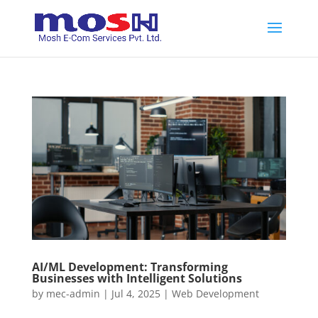
AI/ML Development: Transforming
Businesses with Intelligent Solutions
by
mec-admin
|
Jul 4, 2025
|
Web Development