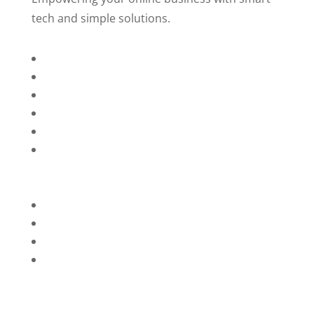
tech and simple solutions.
Home
About Us
Services
Technology
Brands
Contact Us
Privacy Policy
Refunds
Blog
Terms and Conditions