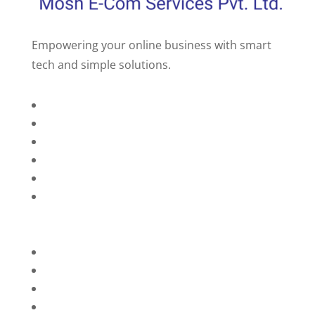
Empowering your online business with smart
tech and simple solutions.
Home
About Us
Services
Technology
Brands
Contact Us
Privacy Policy
Refunds
Blog
Terms and Conditions