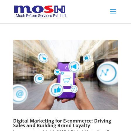
Digital Marketing for E-commerce: Driving
Sales and Building Brand Loyalty