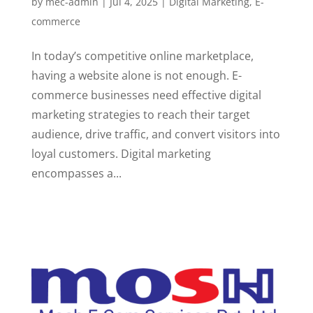
by
mec-admin
|
Jul 4, 2025
|
Digital Marketing
,
E-
commerce
In today’s competitive online marketplace,
having a website alone is not enough. E-
commerce businesses need effective digital
marketing strategies to reach their target
audience, drive traffic, and convert visitors into
loyal customers. Digital marketing
encompasses a...